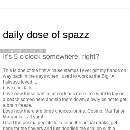
daily dose of spazz
Tuesday, June 26
It's 5 o'clock somewhere, right?
This is one of the first A muse stamps I ever got my hands on
way back in the days when I used to work at the Big "A".
I always loved it.
Love cocktails.
Love how these particular cocktails make me want to lay on
a beach somewhere and sip them down, slowly as not to get
a brain freeze.
Love how there are three choices for me, Cosmo, Mai Tai or
Margarita....all yum!
Used the prisma pencils to color in the actual drinks, gel
pens for the flowers and just doodled the scallop with a