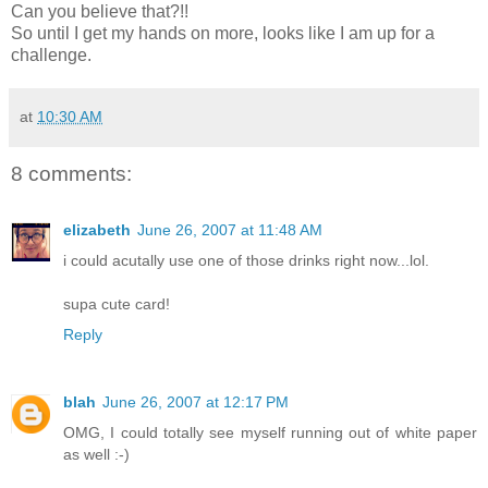
Can you believe that?!!
So until I get my hands on more, looks like I am up for a
challenge.
at
10:30 AM
8 comments:
elizabeth
June 26, 2007 at 11:48 AM
i could acutally use one of those drinks right now...lol.
supa cute card!
Reply
blah
June 26, 2007 at 12:17 PM
OMG, I could totally see myself running out of white paper
as well :-)