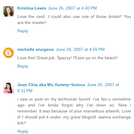
Kristina Lewis
June 26, 2007 at 4:40 PM
Love the card...I could also use one of those drinks!! You
are the master!
Reply
michelle sturgeon
June 26, 2007 at 4:55 PM
Love this! Great job, Spazzy! I'll join ya on the beach!
Reply
Jean Chia aka Ms.Yummy~licious
June 26, 2007 at
8:11 PM
i saw ur post on my technorati favorit. i've fav u sometime
ago and i've kinda forgot why i've doen so. Now i
remember. It was because of your marvellous artwork. Love
it! I should put it under ,my great blogroll. wanna exchange
link?
Reply