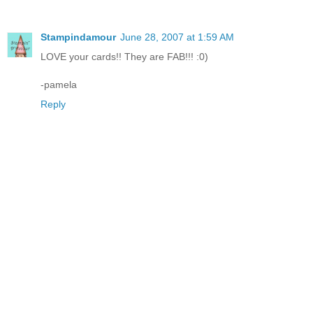
Stampindamour
June 28, 2007 at 1:59 AM
LOVE your cards!! They are FAB!!! :0)
-pamela
Reply