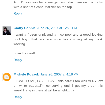
And I'll join you for a margarita--make mine on the rocks
with a shot of Grand Marnier on the top.
Reply
Crafty Connie
June 26, 2007 at 12:20 PM
I want a frozen drink and a nice pool and a good looking
pool boy. That scenario sure beats sitting at my desk
working.
Love the card!
Reply
Michele Kovack
June 26, 2007 at 4:18 PM
I LOVE, LOVE, LOVE, LOVE, this card! I too was VERY low
on white paper...I'm conserving until I get my order this
week! Hang in there..it will be alright... : )
Reply