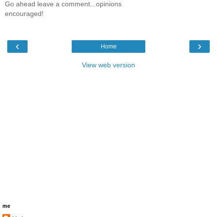
Go ahead leave a comment...opinions
encouraged!
‹
›
Home
View web version
me