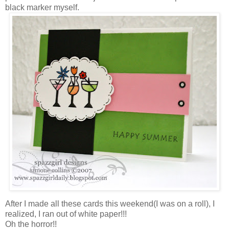
black marker myself.
After I made all these cards this weekend(I was on a roll), I
realized, I ran out of white paper!!!
Oh the horror!!