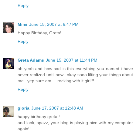
Reply
Mimi
June 15, 2007 at 6:47 PM
Happy Birthday, Greta!
Reply
Greta Adams
June 15, 2007 at 11:44 PM
oh yeah and how sad is this everything you named i have
never realized until now...okay sooo lifting your things about
me...yep sure am.....rocking with it girl!!!
Reply
gloria
June 17, 2007 at 12:48 AM
happy birthday greta!!
and look, spazz, your blog is playing nice with my computer
again!!