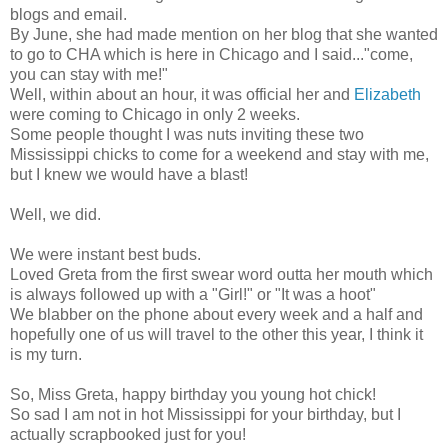
blogs and email.
By June, she had made mention on her blog that she wanted
to go to CHA which is here in Chicago and I said..."come,
you can stay with me!"
Well, within about an hour, it was official her and
Elizabeth
were coming to Chicago in only 2 weeks.
Some people thought I was nuts inviting these two
Mississippi chicks to come for a weekend and stay with me,
but I knew we would have a blast!
Well, we did.
We were instant best buds.
Loved Greta from the first swear word outta her mouth which
is always followed up with a "Girl!" or "It was a hoot"
We blabber on the phone about every week and a half and
hopefully one of us will travel to the other this year, I think it
is my turn.
So, Miss Greta, happy birthday you young hot chick!
So sad I am not in hot Mississippi for your birthday, but I
actually scrapbooked just for you!