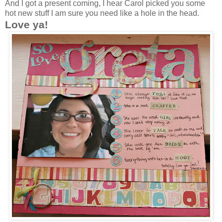
And I got a present coming, I hear Carol picked you some
hot new stuff I am sure you need like a hole in the head.
Love ya!