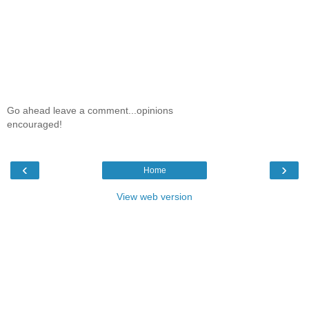
Go ahead leave a comment...opinions
encouraged!
‹
›
Home
View web version