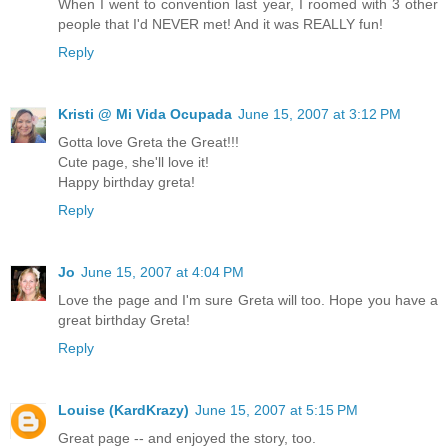
When I went to convention last year, I roomed with 3 other
people that I'd NEVER met! And it was REALLY fun!
Reply
Kristi @ Mi Vida Ocupada
June 15, 2007 at 3:12 PM
Gotta love Greta the Great!!!
Cute page, she'll love it!
Happy birthday greta!
Reply
Jo
June 15, 2007 at 4:04 PM
Love the page and I'm sure Greta will too. Hope you have a
great birthday Greta!
Reply
Louise (KardKrazy)
June 15, 2007 at 5:15 PM
Great page -- and enjoyed the story, too.