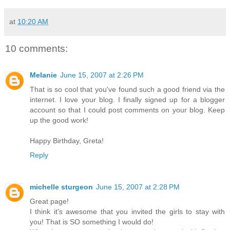
at
10:20 AM
10 comments:
Melanie
June 15, 2007 at 2:26 PM
That is so cool that you've found such a good friend via the
internet. I love your blog. I finally signed up for a blogger
account so that I could post comments on your blog. Keep
up the good work!
Happy Birthday, Greta!
Reply
michelle sturgeon
June 15, 2007 at 2:28 PM
Great page!
I think it's awesome that you invited the girls to stay with
you! That is SO something I would do!