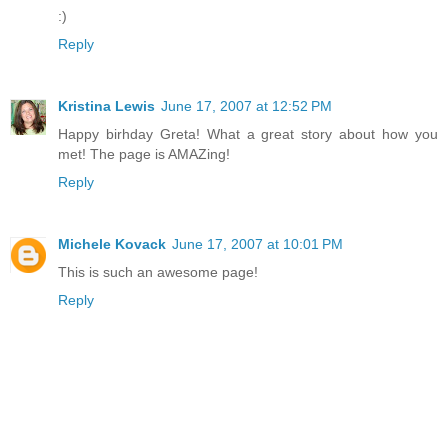
:)
Reply
Kristina Lewis
June 17, 2007 at 12:52 PM
Happy birhday Greta! What a great story about how you
met! The page is AMAZing!
Reply
Michele Kovack
June 17, 2007 at 10:01 PM
This is such an awesome page!
Reply