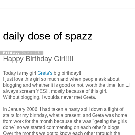
daily dose of spazz
Friday, June 15
Happy Birthday Girl!!!!
Today is my girl
Greta's
big birthday!!
I just love this girl so much and when people ask about
blogging and whether it is good or not, worth the time, fun....I
always scream YES!!, mostly because of this girl.
Without blogging, I woulda never met Greta.
In January 2006, I had taken a nasty spill down a flight of
stairs for my birthday, what a present, and Greta was home
from work for the month because she was "getting the girls
done" so we started commenting on each other's blogs.
Over the months we got to know each other through the