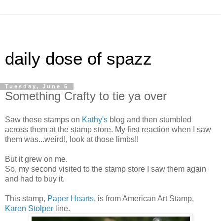
daily dose of spazz
Tuesday, June 5
Something Crafty to tie ya over
Saw these stamps on
Kathy's
blog and then stumbled
across them at the stamp store. My first reaction when I saw
them was...weird!, look at those limbs!!
But it grew on me.
So, my second visited to the stamp store I saw them again
and had to buy it.
This stamp,
Paper Hearts
, is from American Art Stamp,
Karen Stolper
line.