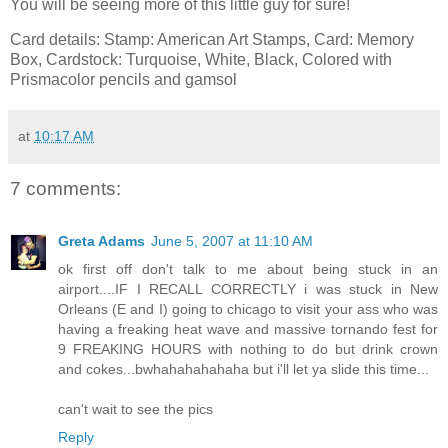
You will be seeing more of this little guy for sure!
Card details: Stamp: American Art Stamps, Card: Memory
Box, Cardstock: Turquoise, White, Black, Colored with
Prismacolor pencils and gamsol
at
10:17 AM
7 comments:
Greta Adams
June 5, 2007 at 11:10 AM
ok first off don't talk to me about being stuck in an
airport....IF I RECALL CORRECTLY i was stuck in New
Orleans (E and I) going to chicago to visit your ass who was
having a freaking heat wave and massive tornando fest for
9 FREAKING HOURS with nothing to do but drink crown
and cokes...bwhahahahahaha but i'll let ya slide this time...
can't wait to see the pics
Reply