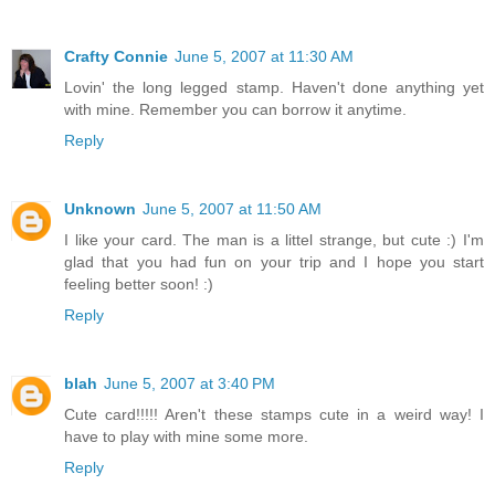
Crafty Connie
June 5, 2007 at 11:30 AM
Lovin' the long legged stamp. Haven't done anything yet
with mine. Remember you can borrow it anytime.
Reply
Unknown
June 5, 2007 at 11:50 AM
I like your card. The man is a littel strange, but cute :) I'm
glad that you had fun on your trip and I hope you start
feeling better soon! :)
Reply
blah
June 5, 2007 at 3:40 PM
Cute card!!!!! Aren't these stamps cute in a weird way! I
have to play with mine some more.
Reply