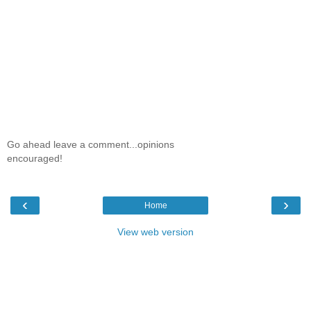
Go ahead leave a comment...opinions
encouraged!
‹
›
Home
View web version