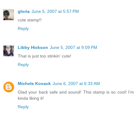
gloria
June 5, 2007 at 5:57 PM
cute stamp!!
Reply
Libby Hickson
June 5, 2007 at 9:09 PM
That is just too stinkin' cute!
Reply
Michele Kovack
June 6, 2007 at 6:33 AM
Glad your back safe and sound! This stamp is so cool! I'm
kinda liking it!
Reply