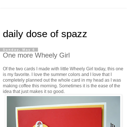
daily dose of spazz
Sunday, May 6
One more Wheely Girl
Of the two cards I made with little Wheely Girl today, this one
is my favorite. I love the summer colors and I love that I
completely planned out the whole card in my head as I was
making coffee this morning. Sometimes it is the ease of the
idea that just makes it so good.