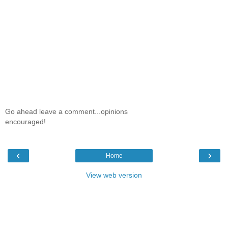
Go ahead leave a comment...opinions
encouraged!
‹
›
Home
View web version