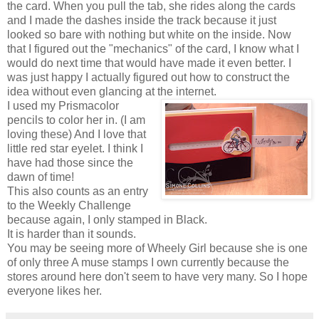
the card. When you pull the tab, she rides along the cards
and I made the dashes inside the track because it just
looked so bare with nothing but white on the inside. Now
that I figured out the "mechanics" of the card, I know what I
would do next time that would have made it even better. I
was just happy I actually figured out how to construct the
idea without even glancing at the internet.
I used my Prismacolor
pencils to color her in. (I am
loving these) And I love that
little red star eyelet. I think I
have had those since the
dawn of time!
This also counts as an entry
to the Weekly Challenge
because again, I only stamped in Black.
It is harder than it sounds.
You may be seeing more of Wheely Girl because she is one
of only three A muse stamps I own currently because the
stores around here don't seem to have very many. So I hope
everyone likes her.