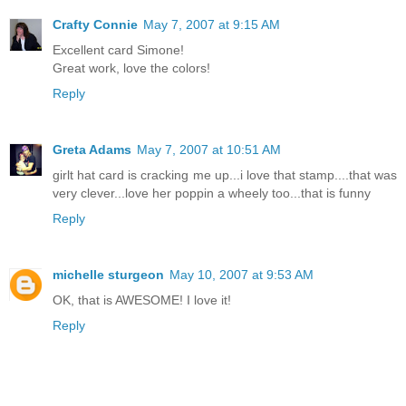
Crafty Connie
May 7, 2007 at 9:15 AM
Excellent card Simone!
Great work, love the colors!
Reply
Greta Adams
May 7, 2007 at 10:51 AM
girlt hat card is cracking me up...i love that stamp....that was
very clever...love her poppin a wheely too...that is funny
Reply
michelle sturgeon
May 10, 2007 at 9:53 AM
OK, that is AWESOME! I love it!
Reply