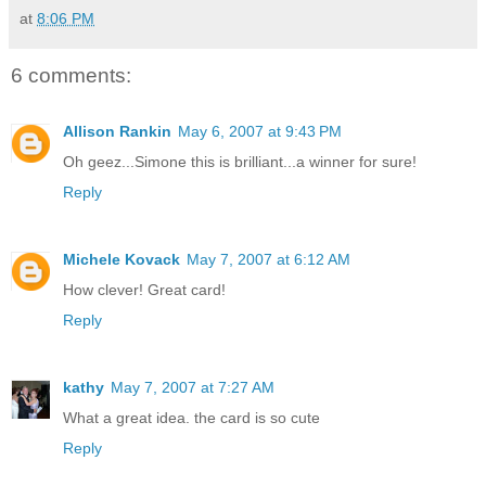
at
8:06 PM
6 comments:
Allison Rankin
May 6, 2007 at 9:43 PM
Oh geez...Simone this is brilliant...a winner for sure!
Reply
Michele Kovack
May 7, 2007 at 6:12 AM
How clever! Great card!
Reply
kathy
May 7, 2007 at 7:27 AM
What a great idea. the card is so cute
Reply