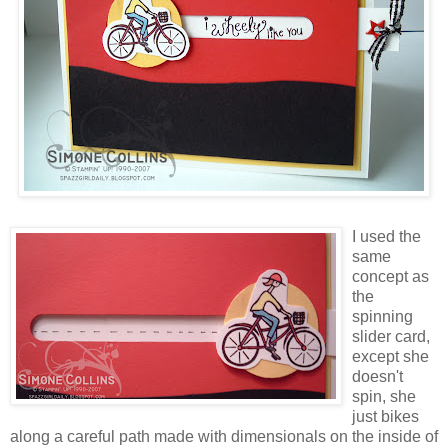
I used the
same
concept as
the
spinning
slider card,
except she
doesn't
spin, she
just bikes
along a careful path made with dimensionals on the inside of