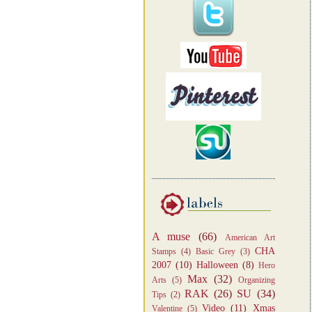
A muse
(66)
American Art
CHA
Stamps
(4)
Basic Grey
(3)
2007
(10)
Halloween
(8)
Hero
Max
(32)
Arts
(5)
Organizing
RAK
(26)
SU
(34)
Tips
(2)
Video
(11)
Xmas
Valentine
(5)