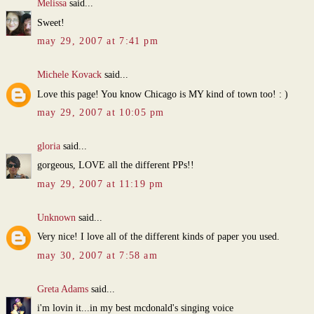
Melissa
said...
Sweet!
may 29, 2007 at 7:41 pm
Michele Kovack
said...
Love this page! You know Chicago is MY kind of town too! : )
may 29, 2007 at 10:05 pm
gloria
said...
gorgeous, LOVE all the different PPs!!
may 29, 2007 at 11:19 pm
Unknown
said...
Very nice! I love all of the different kinds of paper you used.
may 30, 2007 at 7:58 am
Greta Adams
said...
i'm lovin it...in my best mcdonald's singing voice