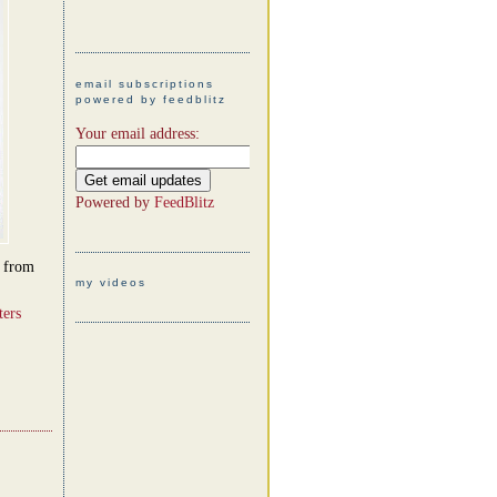
email subscriptions
powered by feedblitz
Your email address:
Powered by
FeedBlitz
d from
my videos
ters