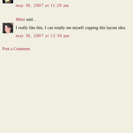
may 30, 2007 at 11:28 am
Mimi
said...
I really like this, I can totally see myself copping this layout idea.
may 30, 2007 at 12:30 pm
Post a Comment