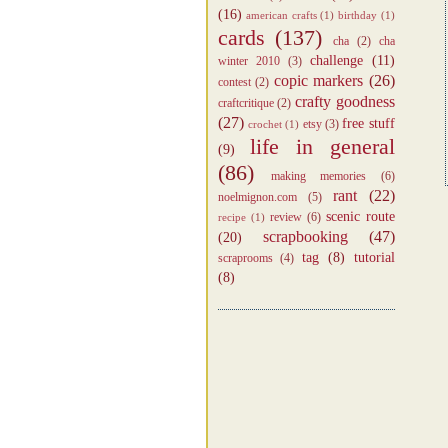
(16)
american crafts
(1)
birthday
(1)
cards
(137)
cha
(2)
cha
challenge
(11)
winter 2010
(3)
copic markers
(26)
contest
(2)
crafty goodness
craftcritique
(2)
(27)
free stuff
etsy
(3)
crochet
(1)
life in general
(9)
(86)
making memories
(6)
rant
(22)
noelmignon.com
(5)
scenic route
review
(6)
recipe
(1)
scrapbooking
(47)
(20)
tag
(8)
tutorial
scraprooms
(4)
(8)