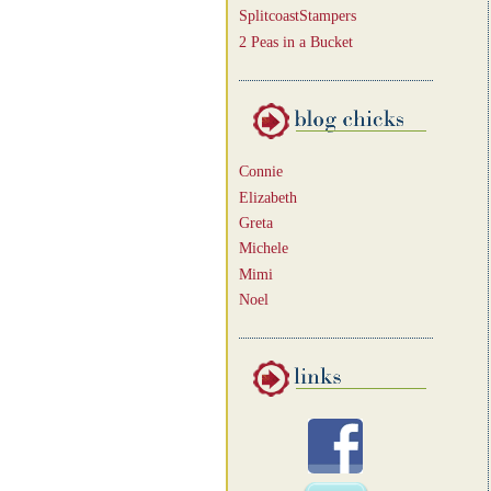
SplitcoastStampers
2 Peas in a Bucket
Connie
Elizabeth
Greta
Michele
Mimi
Noel