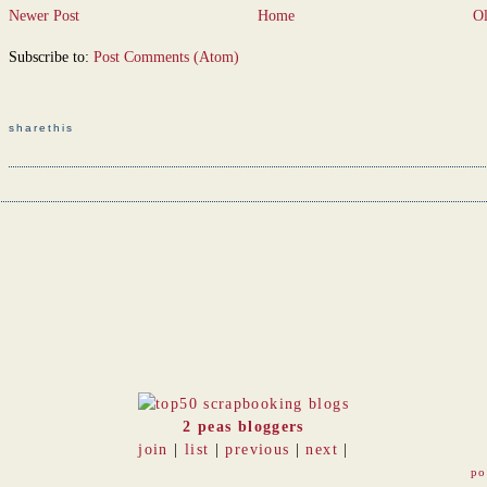
Newer Post
Home
Ol
Subscribe to:
Post Comments (Atom)
sharethis
2 peas bloggers
join
|
list
|
previous
|
next
|
po