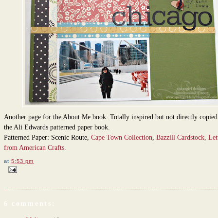
Another page for the About Me book. Totally inspired but not directly copie
the Ali Edwards patterned paper book.
Patterned Paper: Scenic Route,
Cape Town Collection
,
Bazzill Cardstock,
Let
from American Crafts.
at
5:53 pm
6 comments: