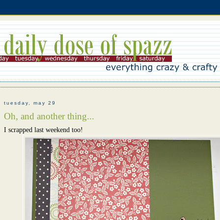
tuesday, may 29
Oh, and another thing...
I scrapped last weekend too!