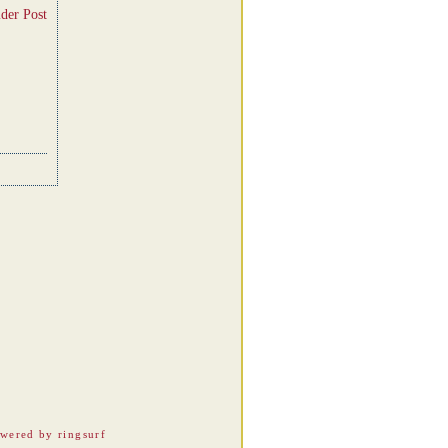
der Post
wered by ringsurf