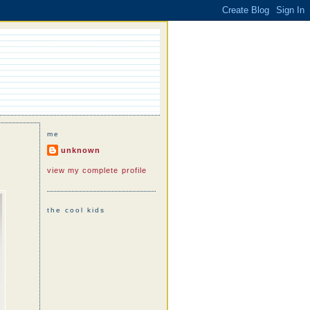
me
unknown
view my complete profile
the cool kids