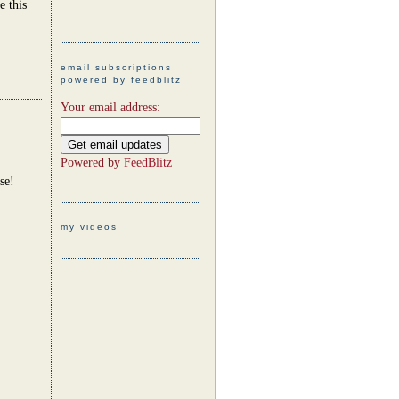
e this
email subscriptions
powered by feedblitz
Your email address:
Powered by
FeedBlitz
se!
my videos