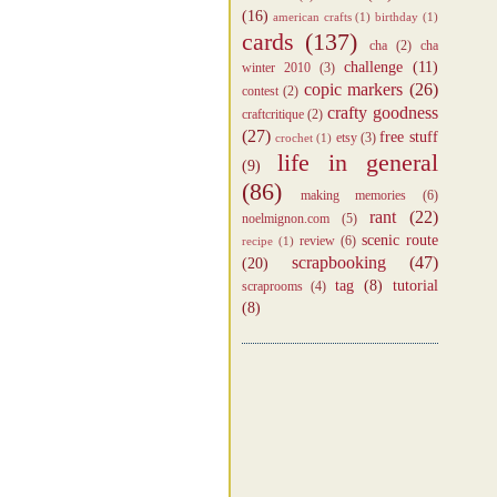
(16)
american crafts
(1)
birthday
(1)
cards
(137)
cha
(2)
cha
challenge
(11)
winter 2010
(3)
copic markers
(26)
contest
(2)
crafty goodness
craftcritique
(2)
(27)
free stuff
etsy
(3)
crochet
(1)
life in general
(9)
(86)
making memories
(6)
rant
(22)
noelmignon.com
(5)
scenic route
review
(6)
recipe
(1)
scrapbooking
(47)
(20)
tag
(8)
tutorial
scraprooms
(4)
(8)