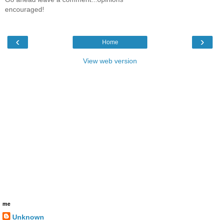
encouraged!
‹
›
Home
View web version
me
Unknown