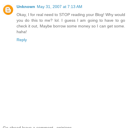
Unknown
May 31, 2007 at 7:13 AM
Okay, I for real need to STOP reading your Blog! Why would
you do this to me? lol. I guess I am going to have to go
check it out, Maybe borrow some money so I can get some.
haha!
Reply
Go ahead leave a comment...opinions