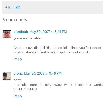
at
5:34 PM
3 comments:
elizabeth
May 30, 2007 at 8:43 PM
you are an enabler.
i've been avoiding clicking those links since you first started
posting about em and now you got me hooked girl.
Reply
gloria
May 30, 2007 at 9:46 PM
doh!!
i should learn to stay away when i see the words
enable/enabler!!
Reply