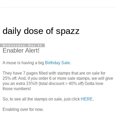
daily dose of spazz
Wednesday, May 30
Enabler Alert!
A muse is having a big
Birthday Sale.
They have 7 pages filled with stamps that are on sale for
25% off. And, if you order 6 or more sale stamps, we will give
you an extra 15%!!! (total discount = 40% off) Gotta love
those numbers!
So, to see all the stamps on sale, just click
HERE
.
Enabling over for now.