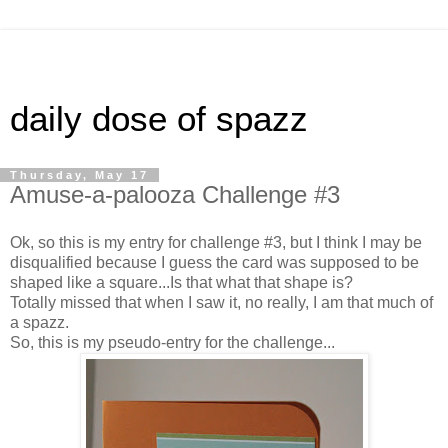
daily dose of spazz
Thursday, May 17
Amuse-a-palooza Challenge #3
Ok, so this is my entry for challenge #3, but I think I may be
disqualified because I guess the card was supposed to be
shaped like a square...Is that what that shape is?
Totally missed that when I saw it, no really, I am that much of
a spazz.
So, this is my pseudo-entry for the challenge...