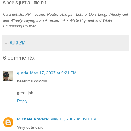
wheels just a little bit.
Card details: PP - Scenic Route, Stamps - Lots of Dots Long, Wheely Girl
and Wheely saying from A muse, Ink - White Pigment and White
Embossing Powder.
at
6:33 PM
6 comments:
gloria
May 17, 2007 at 9:21 PM
beautiful colors!!
great job!!
Reply
Michele Kovack
May 17, 2007 at 9:41 PM
Very cute card!