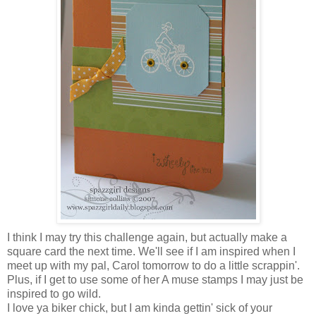
I think I may try this challenge again, but actually make a
square card the next time. We'll see if I am inspired when I
meet up with my pal, Carol tomorrow to do a little scrappin'.
Plus, if I get to use some of her A muse stamps I may just be
inspired to go wild.
I love ya biker chick, but I am kinda gettin' sick of your