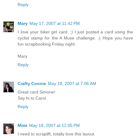
Reply
Mary
May 17, 2007 at 11:42 PM
I love your biker girl card. :) I just posted a card using the
cyclist stamp for the A Muse challenge. :) Hope you have
fun scrapbooking Friday night.
Mary
Reply
Crafty Connie
May 18, 2007 at 7:06 AM
Great card Simone!
Say hi to Carol.
Reply
Mimi
May 18, 2007 at 12:05 PM
I need to scraplift, totally love this layout.