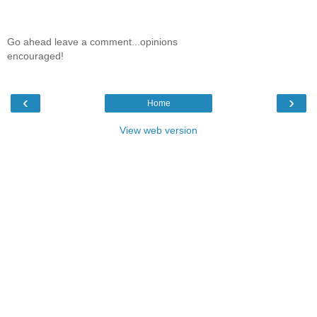
Go ahead leave a comment...opinions
encouraged!
‹
›
Home
View web version