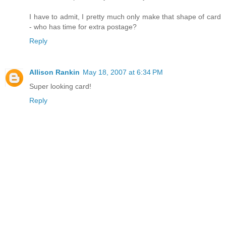
I have to admit, I pretty much only make that shape of card
- who has time for extra postage?
Reply
Allison Rankin
May 18, 2007 at 6:34 PM
Super looking card!
Reply