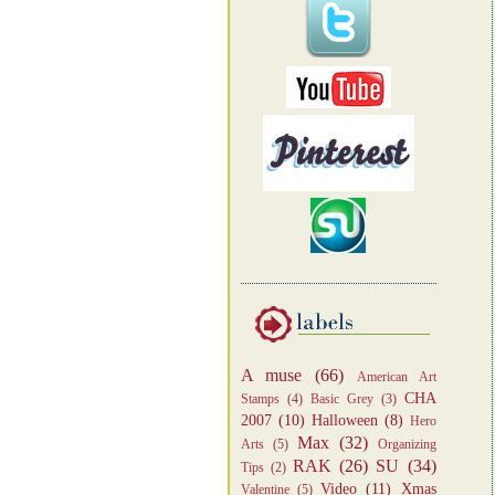
A muse
(66)
American Art
CHA
Stamps
(4)
Basic Grey
(3)
2007
(10)
Halloween
(8)
Hero
Max
(32)
Arts
(5)
Organizing
RAK
(26)
SU
(34)
Tips
(2)
Video
(11)
Xmas
Valentine
(5)