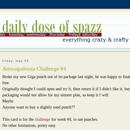
friday, may 25
Amusapalooza Challenge #4
Broke my new Giga punch out of its package last night, he was happy to final
free.
Originally thought I could open and try it, then return it if I didn't like it, but
packaging would not allow for my sinister plan, so keep it I will.
Maybe.
Anyone want to buy a slightly used punch??
This card is for the
challenge
for week #4, to use punches.
No other limitations, pretty easy.