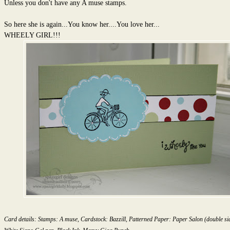
Unless you don't have any A muse stamps.
So here she is again...You know her....You love her...
WHEELY GIRL!!!
Card details: Stamps: A muse, Cardstock: Bazzill, Patterned Paper: Paper Salon (double sid