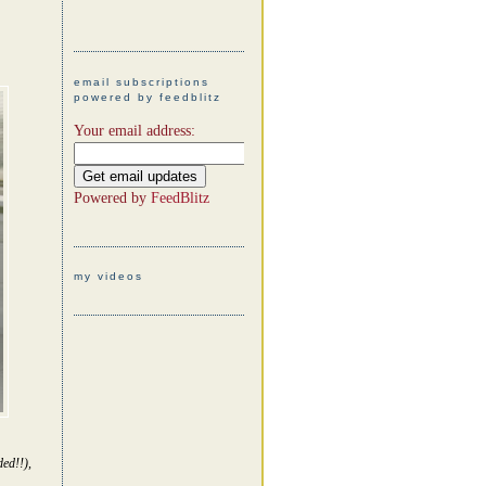
email subscriptions
powered by feedblitz
Your email address:
Powered by
FeedBlitz
my videos
ed!!),