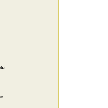
that
st