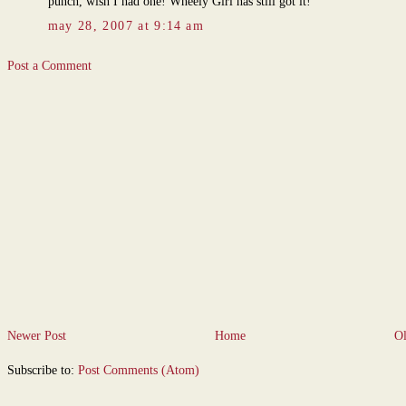
punch, wish I had one! Wheely Girl has still got it!
may 28, 2007 at 9:14 am
Post a Comment
Newer Post
Home
Ol
Subscribe to:
Post Comments (Atom)