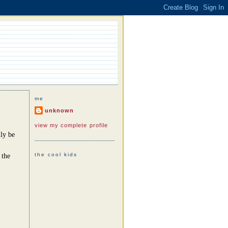
me
unknown
view my complete profile
ly be
the cool kids
 the