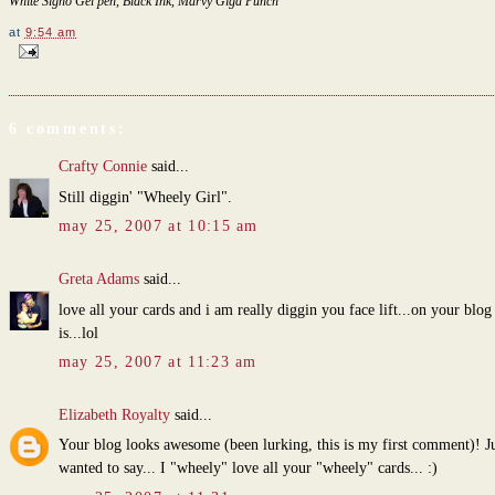
White Signo Gel pen, Black Ink, Marvy Giga Punch
at
9:54 am
6 comments:
Crafty Connie
said...
Still diggin' "Wheely Girl".
may 25, 2007 at 10:15 am
Greta Adams
said...
love all your cards and i am really diggin you face lift...on your blog 
is...lol
may 25, 2007 at 11:23 am
Elizabeth Royalty
said...
Your blog looks awesome (been lurking, this is my first comment)! Ju
wanted to say... I "wheely" love all your "wheely" cards... :)