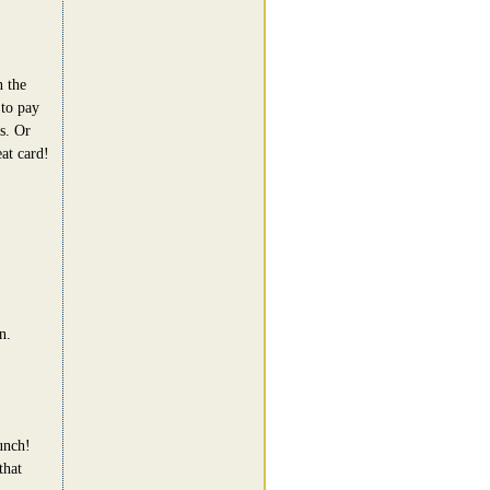
 the
 to pay
s. Or
at card!
n.
unch!
that