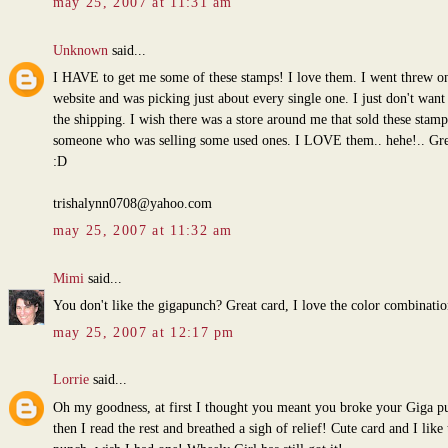
may 25, 2007 at 11:31 am
Unknown
said...
I HAVE to get me some of these stamps! I love them. I went threw on
website and was picking just about every single one. I just don't want
the shipping. I wish there was a store around me that sold these stamp
someone who was selling some used ones. I LOVE them.. hehe!.. Gre
:D
trishalynn0708@yahoo.com
may 25, 2007 at 11:32 am
Mimi
said...
You don't like the gigapunch? Great card, I love the color combinatio
may 25, 2007 at 12:17 pm
Lorrie
said...
Oh my goodness, at first I thought you meant you broke your Giga p
then I read the rest and breathed a sigh of relief! Cute card and I like 