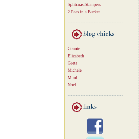
SplitcoastStampers
2 Peas in a Bucket
Connie
Elizabeth
Greta
Michele
Mimi
Noel