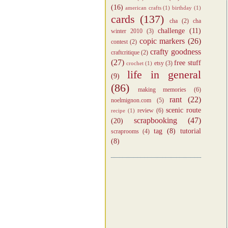
(16)
american crafts
(1)
birthday
(1)
cards
(137)
cha
(2)
cha
challenge
(11)
winter 2010
(3)
copic markers
(26)
contest
(2)
crafty goodness
craftcritique
(2)
(27)
free stuff
etsy
(3)
crochet
(1)
life in general
(9)
(86)
making memories
(6)
rant
(22)
noelmignon.com
(5)
scenic route
review
(6)
recipe
(1)
scrapbooking
(47)
(20)
tag
(8)
tutorial
scraprooms
(4)
(8)