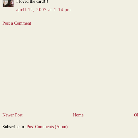
I loved the card!!!
april 12, 2007 at 1:14 pm
Post a Comment
Newer Post
Home
Ol
Subscribe to:
Post Comments (Atom)