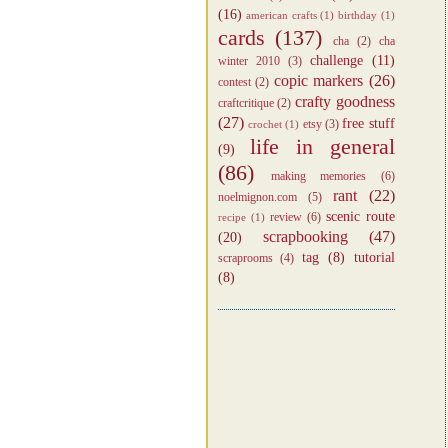
(16)
american crafts
(1)
birthday
(1)
cards
(137)
cha
(2)
cha
challenge
(11)
winter 2010
(3)
copic markers
(26)
contest
(2)
crafty goodness
craftcritique
(2)
(27)
free stuff
etsy
(3)
crochet
(1)
life in general
(9)
(86)
making memories
(6)
rant
(22)
noelmignon.com
(5)
scenic route
review
(6)
recipe
(1)
scrapbooking
(47)
(20)
tag
(8)
tutorial
scraprooms
(4)
(8)