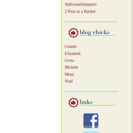
SplitcoastStampers
2 Peas in a Bucket
Connie
Elizabeth
Greta
Michele
Mimi
Noel