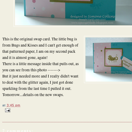
This is the original swap card. The little bug is
from Bugs and Kisses and I can't get enough of
that patterned paper, I am on my second pack
and it is almost gone, again!
There is a little message inside that pulls out, as
you can see from this photo ------->
But it just needed more and I really didn't want
to deal with the glitter again, I just got done
sparkling from the last time I pulled it out.
Tomorrow....details on the new swaps.
at
3:45 pm
7 comments: