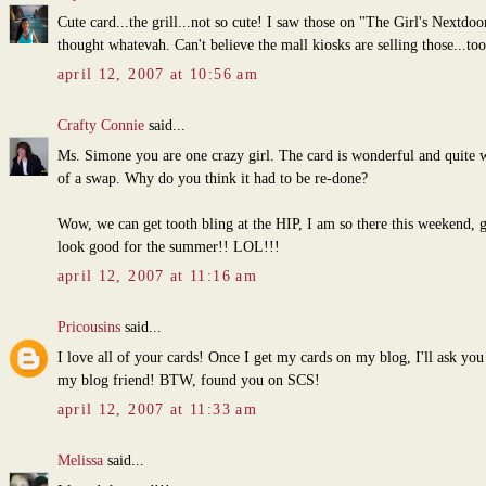
Cute card...the grill...not so cute! I saw those on "The Girl's Nextdoo
thought whatevah. Can't believe the mall kiosks are selling those...to
april 12, 2007 at 10:56 am
Crafty Connie
said...
Ms. Simone you are one crazy girl. The card is wonderful and quite 
of a swap. Why do you think it had to be re-done?
Wow, we can get tooth bling at the HIP, I am so there this weekend, g
look good for the summer!! LOL!!!
april 12, 2007 at 11:16 am
Pricousins
said...
I love all of your cards! Once I get my cards on my blog, I'll ask you
my blog friend! BTW, found you on SCS!
april 12, 2007 at 11:33 am
Melissa
said...