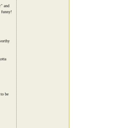
r" and
o funny!
worthy
otta
 to be