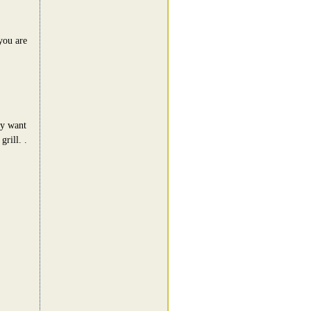
 you are
ey want
rill. .