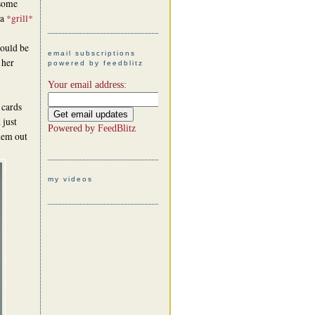
 some
 a
*grill*
would be
email subscriptions
 her
powered by feedblitz
Your email address:
 cards
 just
Powered by
FeedBlitz
them out
my videos