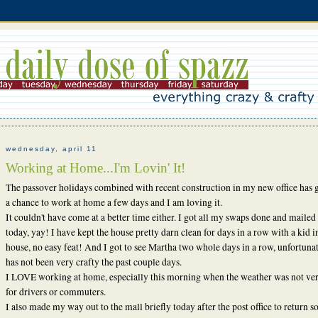
wednesday, april 11
Working at Home...I'm Lovin' It!
The passover holidays combined with recent construction in my new office has 
a chance to work at home a few days and I am loving it.
It couldn't have come at a better time either. I got all my swaps done and mailed 
today, yay! I have kept the house pretty darn clean for days in a row with a kid i
house, no easy feat! And I got to see Martha two whole days in a row, unfortunat
has not been very crafty the past couple days.
I LOVE working at home, especially this morning when the weather was not ve
for drivers or commuters.
I also made my way out to the mall briefly today after the post office to return 