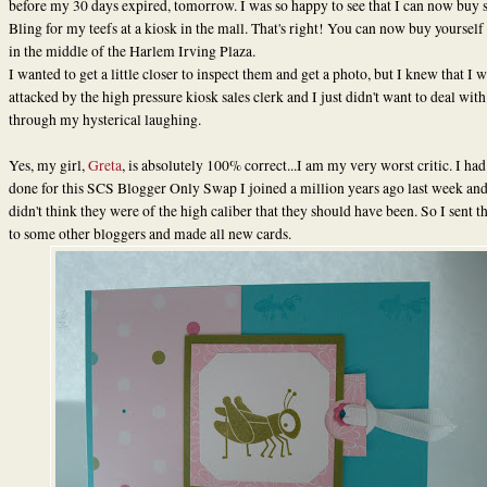
before my 30 days expired, tomorrow. I was so happy to see that I can now buy
Bling for my teefs at a kiosk in the mall. That's right! You can now buy yourself
in the middle of the Harlem Irving Plaza.
I wanted to get a little closer to inspect them and get a photo, but I knew that I 
attacked by the high pressure kiosk sales clerk and I just didn't want to deal with
through my hysterical laughing.
Yes, my girl,
Greta
, is absolutely 100% correct...I am my very worst critic. I had
done for this SCS Blogger Only Swap I joined a million years ago last week and
didn't think they were of the high caliber that they should have been. So I sent 
to some other bloggers and made all new cards.