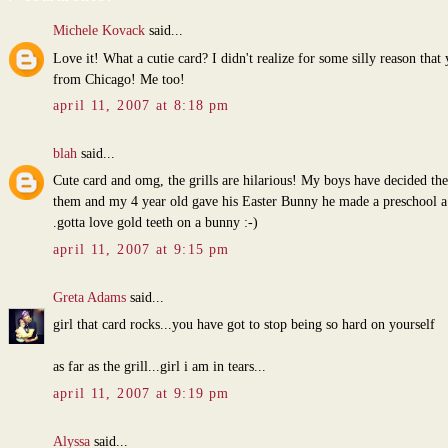
Michele Kovack
said...
Love it! What a cutie card? I didn't realize for some silly reason that
from Chicago! Me too!
april 11, 2007 at 8:18 pm
blah
said...
Cute card and omg, the grills are hilarious! My boys have decided th
them and my 4 year old gave his Easter Bunny he made a preschool a g
.gotta love gold teeth on a bunny :-)
april 11, 2007 at 9:15 pm
Greta Adams
said...
girl that card rocks...you have got to stop being so hard on yourself
as far as the grill...girl i am in tears...
april 11, 2007 at 9:19 pm
Alyssa
said...