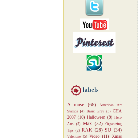
A muse
(66)
American Art
CHA
Stamps
(4)
Basic Grey
(3)
2007
(10)
Halloween
(8)
Hero
Max
(32)
Arts
(5)
Organizing
RAK
(26)
SU
(34)
Tips
(2)
Video
(11)
Xmas
Valentine
(5)