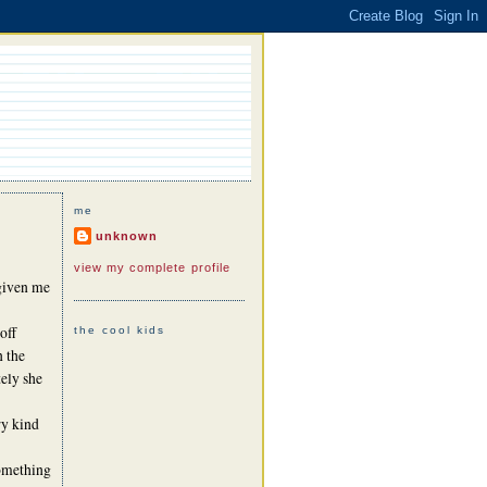
me
unknown
view my complete profile
given me
off
the cool kids
n the
ely she
ry kind
something