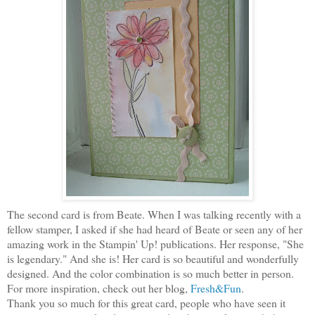
The second card is from Beate. When I was talking recently with a
fellow stamper, I asked if she had heard of Beate or seen any of her
amazing work in the Stampin' Up! publications. Her response, "She
is legendary." And she is! Her card is so beautiful and wonderfully
designed. And the color combination is so much better in person.
For more inspiration, check out her blog,
Fresh&Fun
.
Thank you so much for this great card, people who have seen it