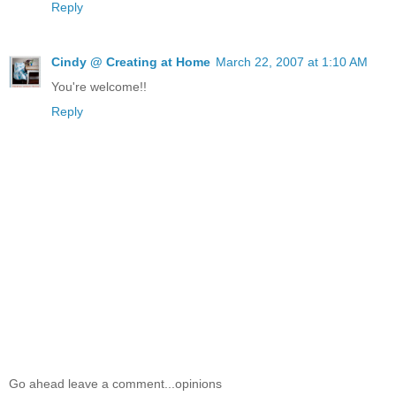
Reply
Cindy @ Creating at Home
March 22, 2007 at 1:10 AM
You're welcome!!
Reply
Go ahead leave a comment...opinions