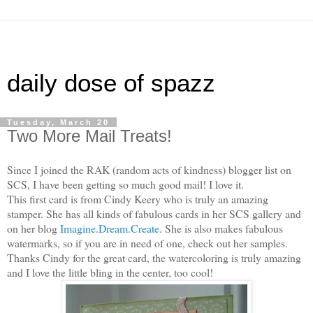
daily dose of spazz
Tuesday, March 20
Two More Mail Treats!
Since I joined the RAK (random acts of kindness) blogger list on
SCS, I have been getting so much good mail! I love it.
This first card is from Cindy Keery who is truly an amazing
stamper. She has all kinds of fabulous cards in her SCS gallery and
on her blog
Imagine.Dream.Create
. She is also makes fabulous
watermarks, so if you are in need of one, check out her samples.
Thanks Cindy for the great card, the watercoloring is truly amazing
and I love the little bling in the center, too cool!