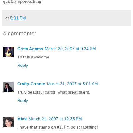
quickly approaching.
at
5:31 PM
4 comments:
Greta Adams
March 20, 2007 at 9:24 PM
That is awesome
Reply
Crafty Connie
March 21, 2007 at 8:01 AM
Truly beautiful cards, what great talent.
Reply
Mimi
March 21, 2007 at 12:35 PM
I have that stamp on #1, I'm so scraplifting!