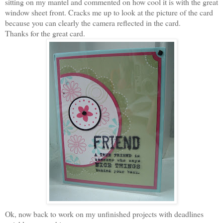
sitting on my mantel and commented on how cool it is with the great
window sheet front. Cracks me up to look at the picture of the card
because you can clearly the camera reflected in the card.
Thanks for the great card.
Ok, now back to work on my unfinished projects with deadlines