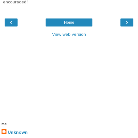
encouraged!
‹
›
Home
View web version
me
Unknown