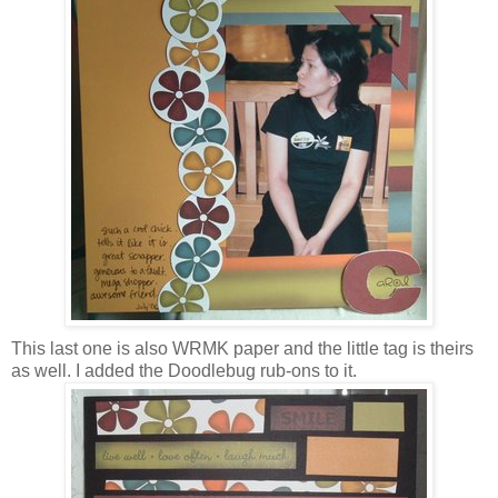
This last one is also WRMK paper and the little tag is theirs
as well. I added the Doodlebug rub-ons to it.