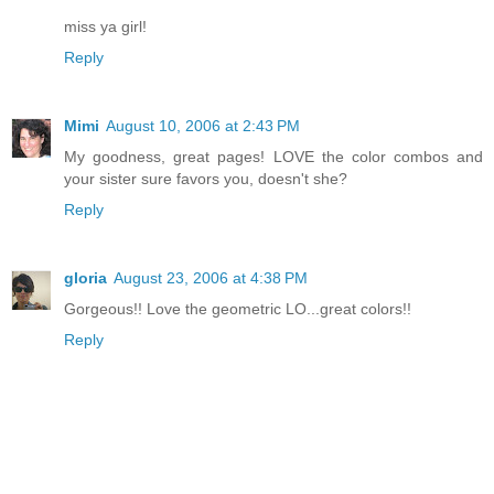
miss ya girl!
Reply
Mimi
August 10, 2006 at 2:43 PM
My goodness, great pages! LOVE the color combos and
your sister sure favors you, doesn't she?
Reply
gloria
August 23, 2006 at 4:38 PM
Gorgeous!! Love the geometric LO...great colors!!
Reply