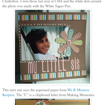
Chatterbox, I won those last year at CHA and the white dots around
the photo was made with the White Signo Pen.
This next one uses the paperned paper from
We R Memory
Keepers
. The "C" is a chipboard letter from Making Memories.