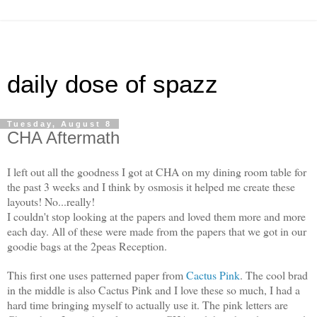
daily dose of spazz
Tuesday, August 8
CHA Aftermath
I left out all the goodness I got at CHA on my dining room table for
the past 3 weeks and I think by osmosis it helped me create these
layouts! No...really!
I couldn't stop looking at the papers and loved them more and more
each day. All of these were made from the papers that we got in our
goodie bags at the 2peas Reception.
This first one uses patterned paper from
Cactus Pink
. The cool brad
in the middle is also Cactus Pink and I love these so much, I had a
hard time bringing myself to actually use it. The pink letters are