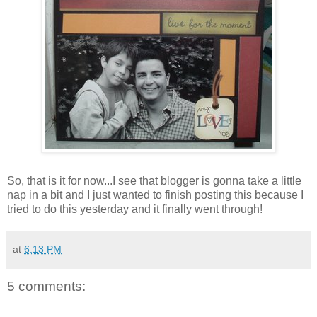
So, that is it for now...I see that blogger is gonna take a little
nap in a bit and I just wanted to finish posting this because I
tried to do this yesterday and it finally went through!
at
6:13 PM
5 comments: