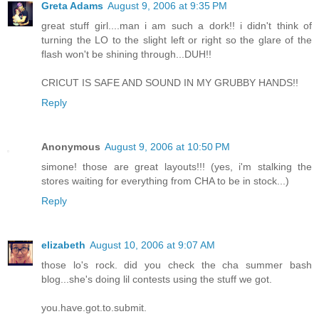
Greta Adams
August 9, 2006 at 9:35 PM
great stuff girl....man i am such a dork!! i didn't think of
turning the LO to the slight left or right so the glare of the
flash won't be shining through...DUH!!
CRICUT IS SAFE AND SOUND IN MY GRUBBY HANDS!!
Reply
Anonymous
August 9, 2006 at 10:50 PM
simone! those are great layouts!!! (yes, i'm stalking the
stores waiting for everything from CHA to be in stock...)
Reply
elizabeth
August 10, 2006 at 9:07 AM
those lo's rock. did you check the cha summer bash
blog...she's doing lil contests using the stuff we got.
you.have.got.to.submit.