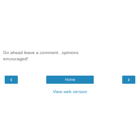
Go ahead leave a comment...opinions
encouraged!
‹
›
Home
View web version