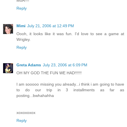
MoA!!!!
Reply
Mimi
July 21, 2006 at 12:49 PM
Oooh, it looks like it was fun. I'd love to see a game at
Wrigley.
Reply
Greta Adams
July 23, 2006 at 6:09 PM
OH MY GOD THE FUN WE HAD!!!!!!
I am sooooo missing you already...i think i am going to have
to do our trip in 3 installments as far as
posting...bwhahahha
xoxoxoxox
Reply