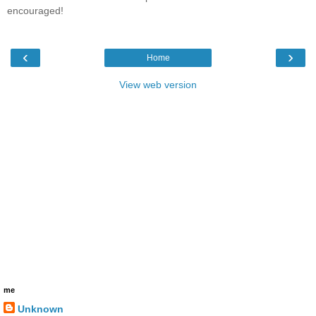
encouraged!
‹
›
Home
View web version
me
Unknown