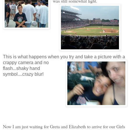
was still somewhat light.
This is what happens when you try and take a picture with a
crappy camera and no
flash...shaky hand
symbol....crazy blur!
Now I am just waiting for Greta and Elizabeth to arrive for our Girls