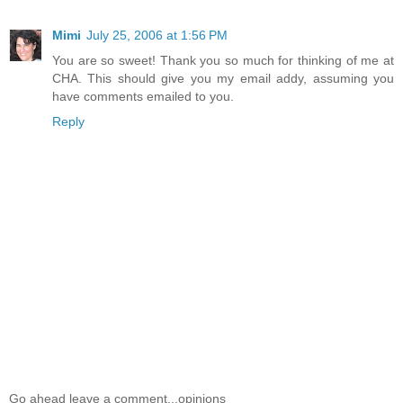
Mimi
July 25, 2006 at 1:56 PM
You are so sweet! Thank you so much for thinking of me at
CHA. This should give you my email addy, assuming you
have comments emailed to you.
Reply
Go ahead leave a comment...opinions