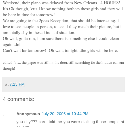
Weekend, their plane was delayed from New Orleans...4 HOURS!!
It's Ok though, 'cuz I know nothing bothers these girls and they will
be here in time for tomorrow!
We are going to the 2peas Reception, that should be interesting. I
love to see people in person, to see if they match their picture, but I
am totally shy in these kinds of situation.
Oh well, gotta run, I am sure there is something else I could clean
again...lol.
Can't wait for tomorrow!! Oh wait, tonight...the girls will be here.
edited: btw, the paper was still in the door, still searching for the hidden camera
though!
at
7:23 PM
4 comments:
Anonymous
July 20, 2006 at 10:44 PM
you shy??? carol told me you were stalking those people at