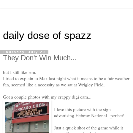
daily dose of spazz
Thursday, July 20
They Don't Win Much...
but I still like 'em.
I tried to explain to Max last night what it means to be a fair weather
fan, seemed like a necessity as we sat at Wrigley Field.
Got a couple photos with my crappy digi cam...
I love this picture with the sign
advertising Hebrew National...perfect!
Just a quick shot of the game while it