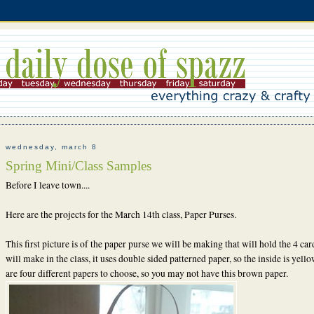
wednesday, march 8
Spring Mini/Class Samples
Before I leave town....
Here are the projects for the March 14th class, Paper Purses.
This first picture is of the paper purse we will be making that will hold the 4 ca
will make in the class, it uses double sided patterned paper, so the inside is yell
are four different papers to choose, so you may not have this brown paper.