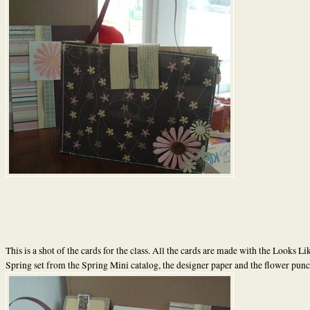
This is a shot of the cards for the class. All the cards are made with the Looks Li
Spring set from the Spring Mini catalog, the designer paper and the flower punc