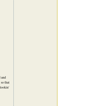
d and
so that
lookin'