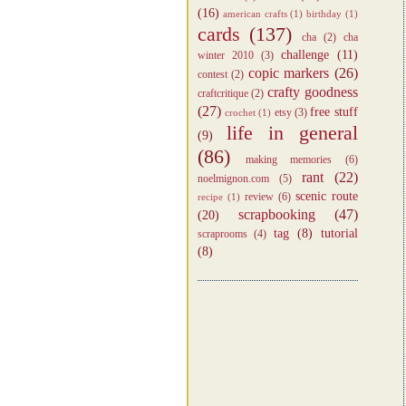
(16)
american crafts
(1)
birthday
(1)
cards
(137)
cha
(2)
cha
challenge
(11)
winter 2010
(3)
copic markers
(26)
contest
(2)
crafty goodness
craftcritique
(2)
(27)
free stuff
etsy
(3)
crochet
(1)
life in general
(9)
(86)
making memories
(6)
rant
(22)
noelmignon.com
(5)
scenic route
review
(6)
recipe
(1)
scrapbooking
(47)
(20)
tag
(8)
tutorial
scraprooms
(4)
(8)