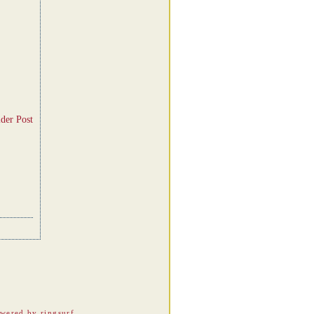
der Post
wered by ringsurf