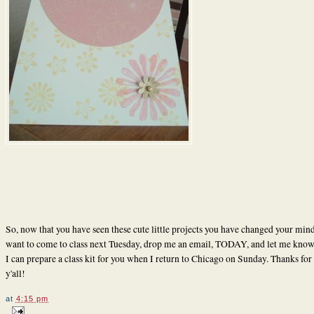
So, now that you have seen these cute little projects you have changed your min
want to come to class next Tuesday, drop me an email, TODAY, and let me know 
I can prepare a class kit for you when I return to Chicago on Sunday. Thanks for 
y'all!
at
4:15 pm