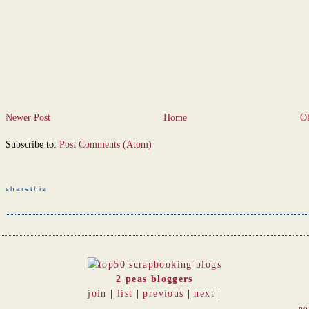
Newer Post
Home
Ol
Subscribe to:
Post Comments (Atom)
sharethis
2 peas bloggers
join
|
list
|
previous
|
next
|
po