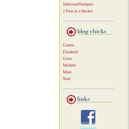
SplitcoastStampers
2 Peas in a Bucket
Connie
Elizabeth
Greta
Michele
Mimi
Noel