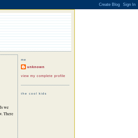
me
unknown
view my complete profile
the cool kids
rds we
ow. There