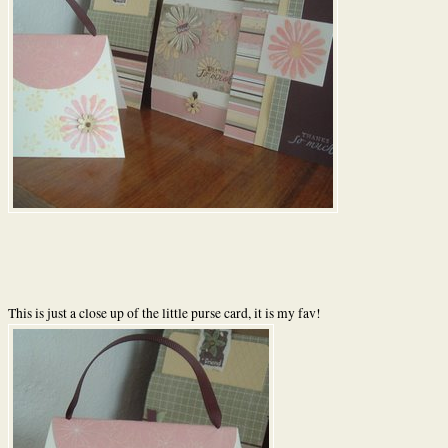
This is just a close up of the little purse card, it is my fav!