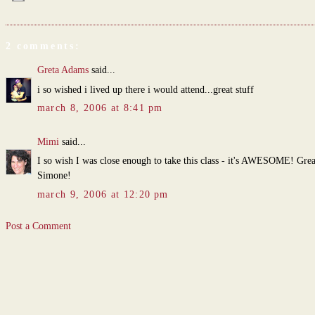
2 comments:
Greta Adams
said...
i so wished i lived up there i would attend...great stuff
march 8, 2006 at 8:41 pm
Mimi
said...
I so wish I was close enough to take this class - it's AWESOME! Grea
Simone!
march 9, 2006 at 12:20 pm
Post a Comment