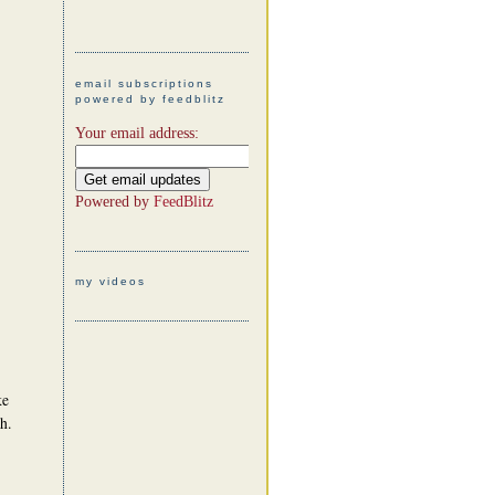
email subscriptions
powered by feedblitz
Your email address:
Powered by
FeedBlitz
my videos
ke
h.