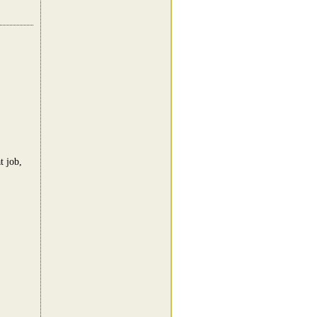
t job,