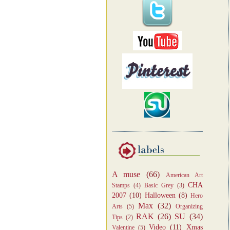
A muse
(66)
American Art
CHA
Stamps
(4)
Basic Grey
(3)
2007
(10)
Halloween
(8)
Hero
Max
(32)
Arts
(5)
Organizing
RAK
(26)
SU
(34)
Tips
(2)
Video
(11)
Xmas
Valentine
(5)