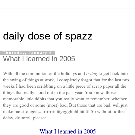
daily dose of spazz
Thursday, January 5
What I learned in 2005
With all the commotion of the holidays and
trying
to get back into
the swing of things at work, I completely forgot that for the last two
weeks I had been scribbling on a little piece of scrap paper all the
things that really stood out in the past year. You know, those
memorable little tidbits that you really want to remember, whether
they are good or some (most) bad. But those that are bad, will just
make me stronger.....rrrrrrriiiiiigggghhhhhttttt! So without further
delay, drumroll please:
What I learned in 2005