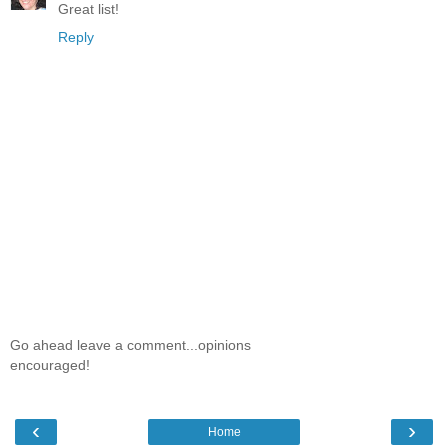
Great list!
Reply
Go ahead leave a comment...opinions
encouraged!
‹
›
Home