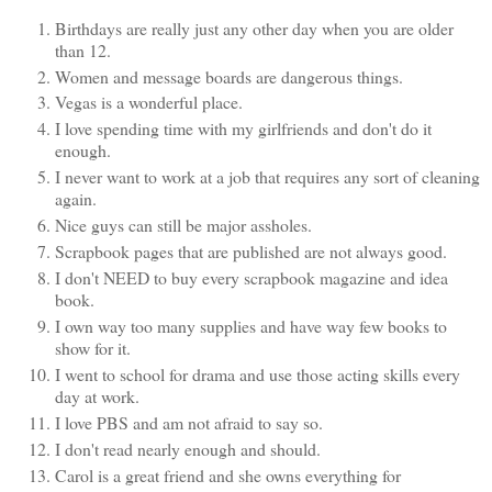
Birthdays are really just any other day when you are older
than 12.
Women and message boards are dangerous things.
Vegas is a wonderful place.
I love spending time with my girlfriends and don't do it
enough.
I never want to work at a job that requires any sort of cleaning
again.
Nice guys can still be major assholes.
Scrapbook pages that are published are not always good.
I don't NEED to buy every scrapbook magazine and idea
book.
I own way too many supplies and have way few books to
show for it.
I went to school for drama and use those acting skills every
day at work.
I love PBS and am not afraid to say so.
I don't read nearly enough and should.
Carol is a great friend and she owns everything for