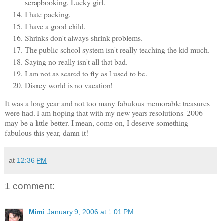
scrapbooking. Lucky girl.
I hate packing.
I have a good child.
Shrinks don't always shrink problems.
The public school system isn't really teaching the kid much.
Saying no really isn't all that bad.
I am not as scared to fly as I used to be.
Disney world is no vacation!
It was a long year and not too many fabulous memorable treasures
were had. I am hoping that with my new years resolutions, 2006
may be a little better. I mean, come on, I deserve something
fabulous this year, damn it!
at
12:36 PM
1 comment:
Mimi
January 9, 2006 at 1:01 PM