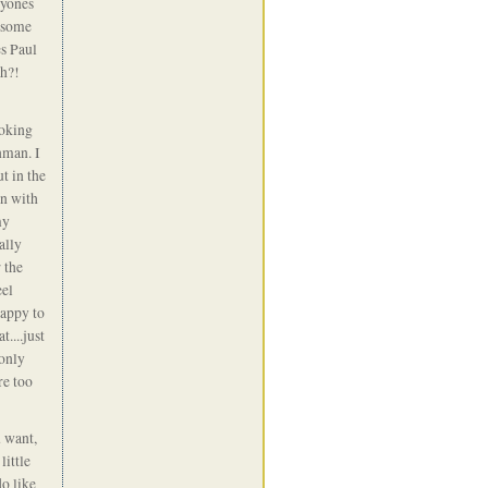
ryones
e some
es Paul
eh?!
ooking
nman. I
t in the
on with
my
ally
 the
eel
happy to
....just
 only
re too
 want,
little
do like