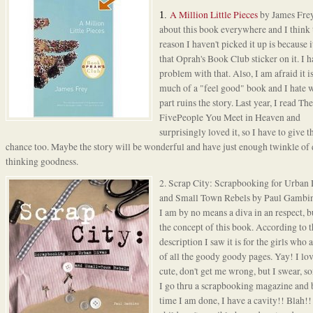
A Million Little Pieces
by James Frey
1.
about this book everywhere and I think 
reason I haven't picked it up is because i
that Oprah's Book Club sticker on it. I h
problem with that. Also, I am afraid it i
much of a "feel good" book and I hate 
part ruins the story. Last year, I read
The
FivePeople You Meet in Heaven
and
surprisingly loved it, so I have to give t
chance too. Maybe the story will be wonderful and have just enough twinkle of
thinking goodness.
2.
Scrap City
: Scrapbooking for Urban 
and Small Town Rebels by Paul Gambi
I am by no means a diva in an respect, b
the concept of this book. According to t
description I saw it is for the girls who a
of all the goody goody pages. Yay! I lov
cute, don't get me wrong, but I swear, 
I go thru a scrapbooking magazine and 
time I am done, I have a cavity!! Blah!