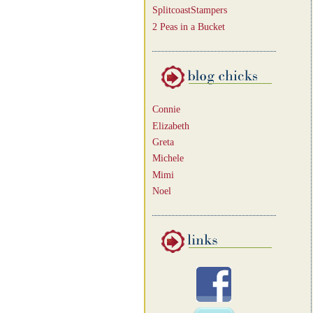
SplitcoastStampers
2 Peas in a Bucket
Connie
Elizabeth
Greta
Michele
Mimi
Noel