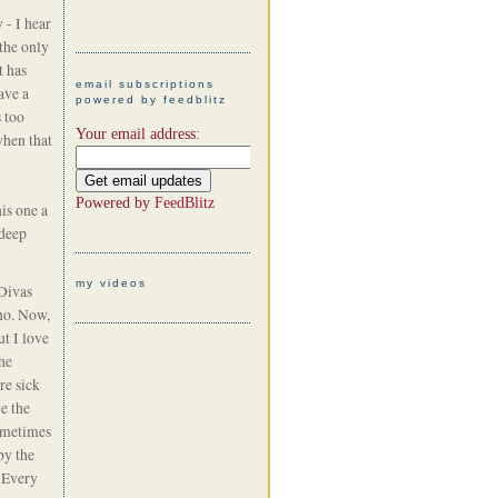
 - I hear
the only
t has
email subscriptions
ave a
powered by feedblitz
s too
Your email address:
when that
Powered by
FeedBlitz
his one a
 deep
my videos
Divas
no. Now,
ut I love
he
re sick
e the
sometimes
by the
! Every