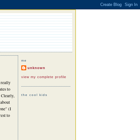
me
unknown
view my complete profile
 really
ates to
 Clearly,
the cool kids
 about
one" (I
est to