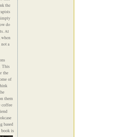
ink the
apists
simply
how do
ts. At
s, when
 not a
ons
 This
r the
Some of
hink
the
 on them
 c
offee
riend
ookcase
g based
 book is