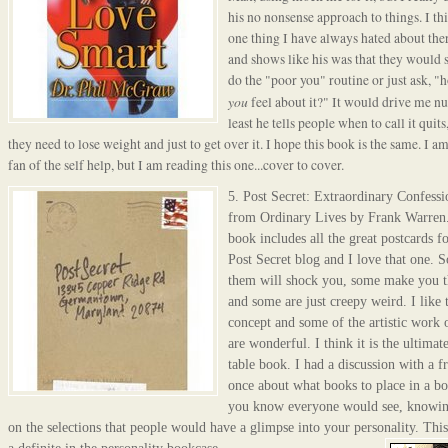
his no nonsense approach to things. I th
one thing I have always hated about ther
and shows like his was that they would 
do the "poor you" routine or just ask, "
you
feel about it?" It would drive me nu
least he tells people when to call it quit
they need to lose weight and just to get over it. I hope this book is the same. I am
fan of the self help, but I am reading this one...cover to cover.
5.
Post Secret
: Extraordinary Confessi
from Ordinary Lives by Frank Warren.
book includes all the g
reat postcards fo
Post Secret blog
and I love that one. 
them will shock you, some make you t
and some are just creepy weird. I like 
concept and some of the artistic work
are wonderful. I think it is the ultimate
table book. I had a discussion with a f
once about what books to place in a b
you know everyone would see, knowin
on the selections that people would have a glimpse into your personality. This