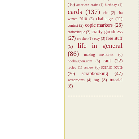
(16)
american crafts
(1)
birthday
(1)
cards
(137)
cha
(2)
cha
challenge
(11)
winter 2010
(3)
copic markers
(26)
contest
(2)
crafty goodness
craftcritique
(2)
(27)
free stuff
etsy
(3)
crochet
(1)
life in general
(9)
(86)
making memories
(6)
rant
(22)
noelmignon.com
(5)
scenic route
review
(6)
recipe
(1)
scrapbooking
(47)
(20)
tag
(8)
tutorial
scraprooms
(4)
(8)