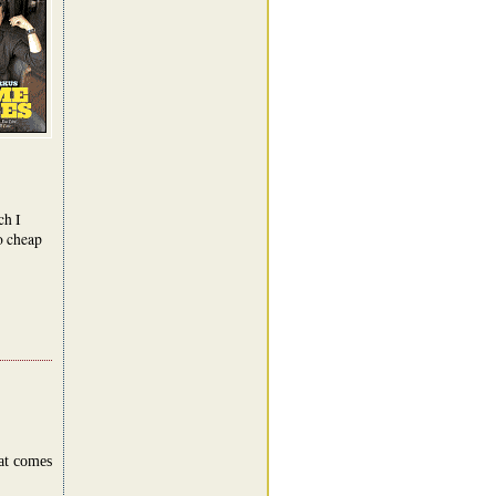
ch I
oo cheap
hat comes