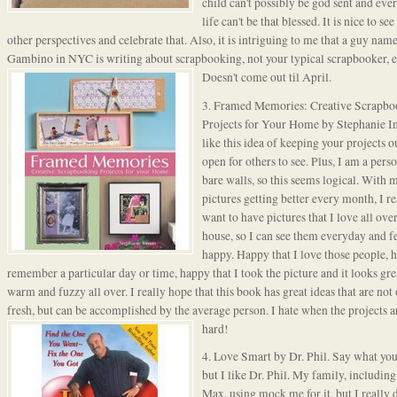
child can't possibly be god sent and eve
life can't be that blessed. It is nice to se
other perspectives and celebrate that. Also, it is intriguing to me that a guy nam
Gambino in NYC is writing about scrapbooking, not your typical scrapbooker, 
Doesn't
come out til April.
3.
Framed Memories
: Creative Scrapb
Projects for Your Home by Stephanie I
like this idea of keeping your projects ou
open for others to see. Plus, I am a pers
bare walls, so this seems logical. With 
pictures getting better every month, I re
want to have pictures that I love all over
house, so I can see them everyday and f
happy. Happy that I love those people, 
remember a particular day or time, happy that I took the picture and it looks great
warm and fuzzy all over. I really hope that this book has great ideas that are not
fresh, but can be accomplished by the average person. I h
ate when the projects a
hard!
4. Love Smart by Dr. Phil. Say what you
but I like Dr. Phil. My family, including 
Max, using mock me for it, but I really 