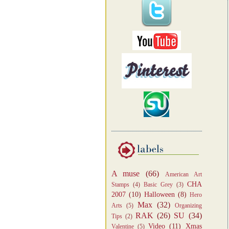
A muse
(66)
American Art
CHA
Stamps
(4)
Basic Grey
(3)
2007
(10)
Halloween
(8)
Hero
Max
(32)
Arts
(5)
Organizing
RAK
(26)
SU
(34)
Tips
(2)
Video
(11)
Xmas
Valentine
(5)