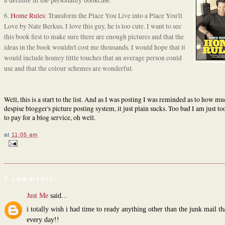
a definite in the personality bookcase.
6.
Home Rules
: Transform the Place You Live into a Place You'll
Love by Nate Berkus. I love this guy, he is too cute. I want to see
this book first to make sure there are enough pictures and that the
ideas in the book wouldn't cost me thousands. I would hope that it
would include homey little touches that an average person could
use and that the colour schemes are wonderful.
Well, this is a start to the list. And as I was posting I was reminded as to how mu
despise blogger's picture posting system, it just plain sucks. Too bad I am just t
to pay for a blog service, oh well.
at
11:05 am
2 comments:
Just Me
said...
i totally wish i had time to ready anything other than the junk mail t
every day!!