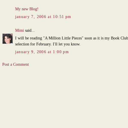
My new Blog!
january 7, 2006 at 10:51 pm
Mimi
said...
I will be reading "A Million Little Pieces" soon as it is my Book Clu
selection for February. I'll let you know.
january 9, 2006 at 1:00 pm
Post a Comment