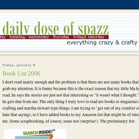
friday, january 6
Book List 2006
I don't read nearly enough and the problem is that there are not many books that
grab my attention. It is funny because this is the exact reason that my little Ma h
read, he says the stories are just not that interesting or "it wasn't what I thought."
he gets that from me. The only thing I truly love to read are books or magazines
crafting and martha stewart type things. I am trying to "get out of my comfort z
hate that saying), so I have added books to my Amazon list that might be of inter
me. Some scrapbooking, of course, some not (surprise!). The preliminary list: