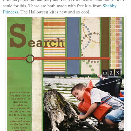
settle for this. These are both made with free kits from
Shabby
Princess
. The Halloween kit is new and so cool.