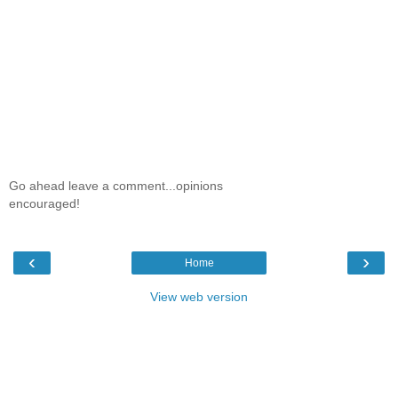
Go ahead leave a comment...opinions
encouraged!
‹
›
Home
View web version