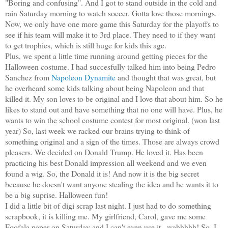
"Boring and confusing". And I got to stand outside in the cold and
rain Saturday morning to watch soccer. Gotta love those mornings.
Now, we only have one more game this Saturday for the playoffs to
see if his team will make it to 3rd place. They need to if they want
to get trophies, which is still huge for kids this age.
Plus, we spent a little time running around getting pieces for the
Halloween costume. I had succesfully talked him into being Pedro
Sanchez from
Napoleon Dynamite
and thought that was great, but
he overheard some kids talking about being Napoleon and that
killed it. My son loves to be original and I love that about him. So he
likes to stand out and have something that no one will have. Plus, he
wants to win the school costume contest for most original. (won last
year) So, last week we racked our brains trying to think of
something original and a sign of the times. Those are always crowd
pleasers. We decided on Donald Trump. He loved it. Has been
practicing his best Donald impression all weekend and we even
found a wig. So, the Donald it is! And now it is the big secret
because he doesn't want anyone stealing the idea and he wants it to
be a big suprise. Halloween fun!
I did a little bit of digi scrap last night. I just had to do something
scrapbook, it is killing me. My girlfriend, Carol, gave me some
Foofala paper on Saturday and I can't even use it...wahhhhh! So, I