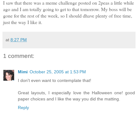
I saw that there was a meme challenge posted on 2peas a little while
ago and I am totally going to get to that tomorrow. My boss will be
gone for the rest of the week, so I should dhave plenty of free time,
just the way I like it.
at
8:27 PM
1 comment:
Mimi
October 25, 2005 at 1:53 PM
I don't even want to contemplate that!
Great layouts, I especially love the Halloween one! good
paper choices and I like the way you did the matting.
Reply