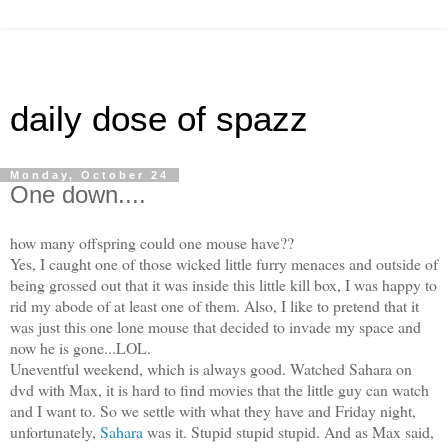
daily dose of spazz
Monday, October 24
One down....
how many offspring could one mouse have??
Yes, I caught one of those wicked little furry menaces and outside of
being grossed out that it was inside this little kill box, I was happy to
rid my abode of at least one of them. Also, I like to pretend that it
was just this one lone mouse that decided to invade my space and
now he is gone...LOL.
Uneventful weekend, which is always good. Watched Sahara on
dvd with Max, it is hard to find movies that the little guy can watch
and I want to. So we settle with what they have and Friday night,
unfortunately,
Sahara
was it. Stupid stupid stupid. And as Max said,