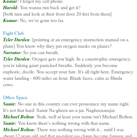
Kumar
:
I forgot my cell phone.
Harold
:
You wanna run back and get it?
[both turn and look at their front door 20 feet from them]
Kumar
:
No, we've gone too far.
Fight Club
Tyler Durden
: [pointing at an emergency instruction manual on a
plane] You know why they put oxygen masks on planes?
Narrator
:
So you can breath.
Tyler Durden
: Oxygen gets you high. In a catastrophic emergency,
you're taking giant panicked breaths. Suddenly you become
euphoric, docile. You accept your fate. It's all right here. Emergency
water landing - 600 miles an hour. Blank faces, calm as Hindu
cows.
Office Space
Samir
:
No one in this country can ever pronounce my name right.
It's not that hard: Samir Na-gheen-an-a-jar. Nagheenanajar.
Michael Bolton
: Yeah, well at least your name isn't Michael Bolton.
Samir
:
You know there's nothing wrong with that name.
Michael Bolton
:
There was nothing wrong with it... until I was
about 12 years old and that no-talent ass clown became famous and