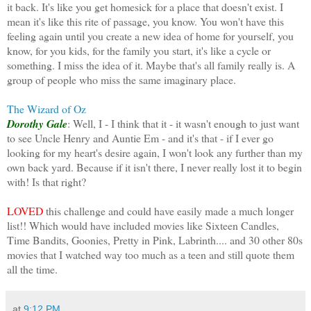
it back. It's like you get homesick for a place that doesn't exist. I
mean it's like this rite of passage, you know. You won't have this
feeling again until you create a new idea of home for yourself, you
know, for you kids, for the family you start, it's like a cycle or
something. I miss the idea of it. Maybe that's all family really is. A
group of people who miss the same imaginary place.
The Wizard of Oz
Dorothy Gale
: Well, I - I think that it - it wasn't enough to just want
to see Uncle Henry and Auntie Em - and it's that - if I ever go
looking for my heart's desire again, I won't look any further than my
own back yard. Because if it isn't there, I never really lost it to begin
with! Is that right?
LOVED
this challenge and could have easily made a much longer
list!! Which would have included movies like Sixteen Candles,
Time Bandits, Goonies, Pretty in Pink, Labrinth.... and 30 other 80s
movies that I watched way too much as a teen and still quote them
all the time.
at
9:12 PM