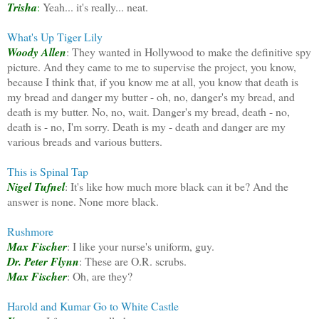
Trisha
:
Yeah... it's really... neat.
What's Up Tiger Lily
Woody Allen
: They wanted in Hollywood to make the definitive spy
picture. And they came to me to supervise the project, you know,
because I think that, if you know me at all, you know that death is
my bread and danger my butter - oh, no, danger's my bread, and
death is my butter. No, no, wait. Danger's my bread, death - no,
death is - no, I'm sorry. Death is my - death and danger are my
various breads and various butters.
This is Spinal Tap
Nigel Tufnel
: It's like how much more black can it be? And the
answer is none. None more black.
Rushmore
Max Fischer
: I like your nurse's uniform, guy.
Dr. Peter Flynn
: These are O.R. scrubs.
Max Fischer
: Oh, are they?
Harold and Kumar Go to White Castle