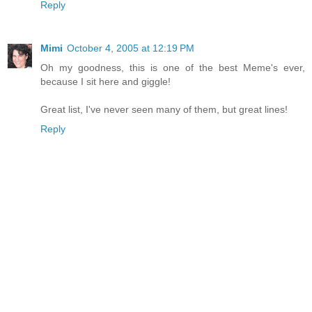
Reply
Mimi
October 4, 2005 at 12:19 PM
Oh my goodness, this is one of the best Meme's ever,
because I sit here and giggle!
Great list, I've never seen many of them, but great lines!
Reply