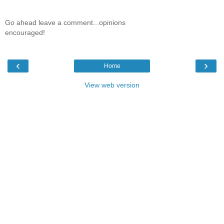
Go ahead leave a comment...opinions
encouraged!
‹
›
Home
View web version