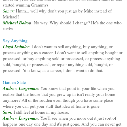
started winning Grammys.
Samir
:
Hmm... well why don't you just go by Mike instead of
Michael?
Michael Bolto
n
: No way. Why should I change? He's the one who
sucks.
Say Anything
Lloyd Dobbler
: I don't want to sell anything, buy anything, or
process anything as a career. I don't want to sell anything bought or
processed, or buy anything sold or processed, or process anything
sold, bought, or processed, or repair anything sold, bought, or
processed. You know, as a career, I don't want to do that.
Garden State
Andrew Largeman
: You know that point in your life when you
realize that the house that you grew up in isn't really your home
anymore? All of the sudden even though you have some place
where you can put your stuff that idea of home is gone.
Sam
:
I still feel at home in my house.
Andrew Largeman
: You'll see when you move out it just sort of
happens one day one day and it's just gone. And you can never get