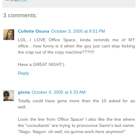
3 comments:
Collette Osuna
October 3, 2005 at 9:51 PM
LOL...I LOVE Office Space, kinda reminds me of MY
office....how funny is it when the guy just cant stop kicking
the crap out of the copy machine???!!!!
Have a GREAT NIGHT:)
Reply
gloria
October 4, 2005 at 5:33 AM
Totally could have gone more than the 10 asked for as
well...
Lovin the line from Office Space! I also like the line where
the "consultants" are trying to pronounce Samir's last name.
"Nagu- Nagun- oh well, no-gunna-work-here anymore!"