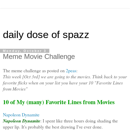
daily dose of spazz
Monday, October 3
Meme Movie Challenge
The meme challenge as posted on
2peas
:
This week [Oct 3rd] we are going to the movies. Think back to your
favorite flicks when on your list you have your 10 "Favorite Lines
from Movies"
10 of My (many) Favorite Lines from Movies
Napoleon Dynamite
Napoleon Dynamite
: I spent like three hours doing shading the
upper lip. It's probably the best drawing I've ever done.