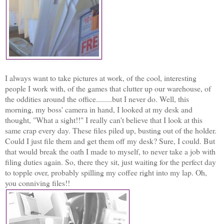
I always want to take pictures at work, of the cool, interesting
people I work with, of the games that clutter up our warehouse, of
the oddities around the office........but I never do. Well, this
morning, my boss' camera in hand, I looked at my desk and
thought, "What a sight!!" I really can't believe that I look at this
same crap every day. These files piled up, busting out of the holder.
Could I just file them and get them off my desk? Sure, I could. But
that would break the oath I made to myself, to never take a job with
filing duties again. So, there they sit, just waiting for the perfect day
to topple over, probably spilling my coffee right into my lap. Oh,
you conniving files!!