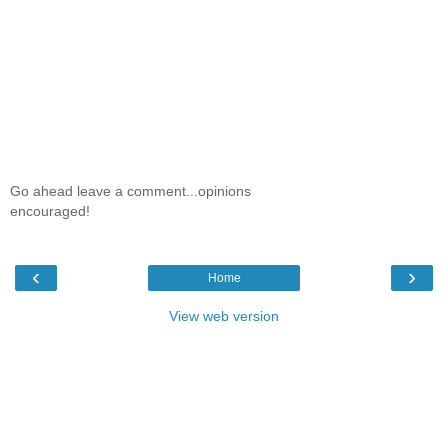
Go ahead leave a comment...opinions
encouraged!
‹
›
Home
View web version