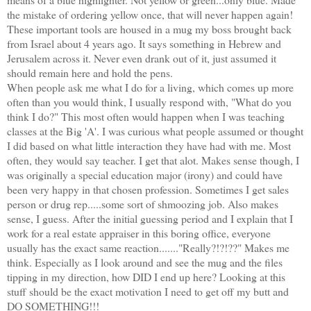
the mistake of ordering yellow once, that will never happen again!
These important tools are housed in a mug my boss brought back
from Israel about 4 years ago. It says something in Hebrew and
Jerusalem across it. Never even drank out of it, just assumed it
should remain here and hold the pens.
When people ask me what I do for a living, which comes up more
often than you would think, I usually respond with, "What do you
think I do?" This most often would happen when I was teaching
classes at the Big 'A'. I was curious what people assumed or thought
I did based on what little interaction they have had with me. Most
often, they would say teacher. I get that alot. Makes sense though, I
was originally a special education major (irony) and could have
been very happy in that chosen profession. Sometimes I get sales
person or drug rep.....some sort of shmoozing job. Also makes
sense, I guess. After the initial guessing period and I explain that I
work for a real estate appraiser in this boring office, everyone
usually has the exact same reaction......."Really?!?!??" Makes me
think. Especially as I look around and see the mug and the files
tipping in my direction, how DID I end up here? Looking at this
stuff should be the exact motivation I need to get off my butt and
DO SOMETHING!!!