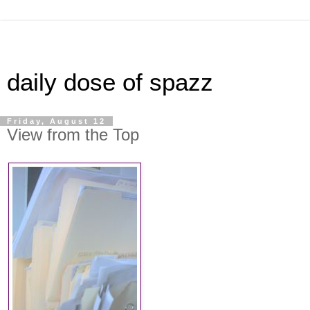
daily dose of spazz
Friday, August 12
View from the Top