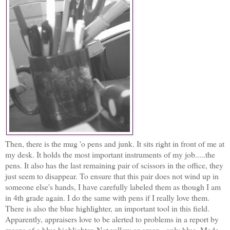
Then, there is the mug 'o pens and junk. It sits right in front of me at
my desk. It holds the most important instruments of my job.....the
pens. It also has the last remaining pair of scissors in the office, they
just seem to disappear. To ensure that this pair does not wind up in
someone else's hands, I have carefully labeled them as though I am
in 4th grade again. I do the same with pens if I really love them.
There is also the blue highlighter, an important tool in this field.
Apparently, appraisers love to be alerted to problems in a report by
means of a blue highlighter. Not yellow or green...only blue. Made