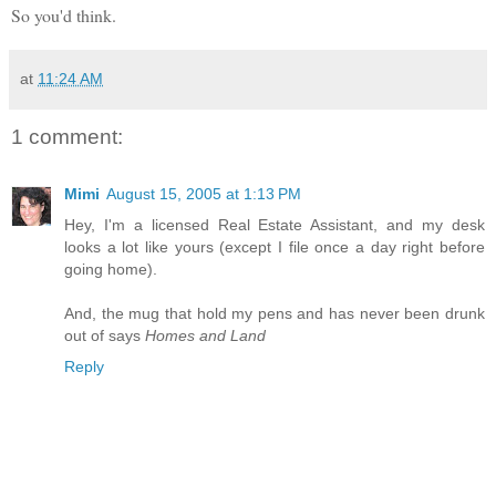
So you'd think.
at
11:24 AM
1 comment:
Mimi
August 15, 2005 at 1:13 PM
Hey, I'm a licensed Real Estate Assistant, and my desk
looks a lot like yours (except I file once a day right before
going home).
And, the mug that hold my pens and has never been drunk
out of says
Homes and Land
Reply