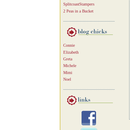
SplitcoastStampers
2 Peas in a Bucket
Connie
Elizabeth
Greta
Michele
Mimi
Noel