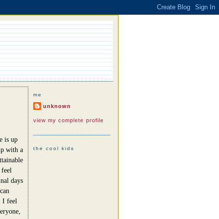
me
unknown
view my complete profile
e is up
the cool kids
up with a
ttainable
 feel
nal days
 can
 I feel
veryone,