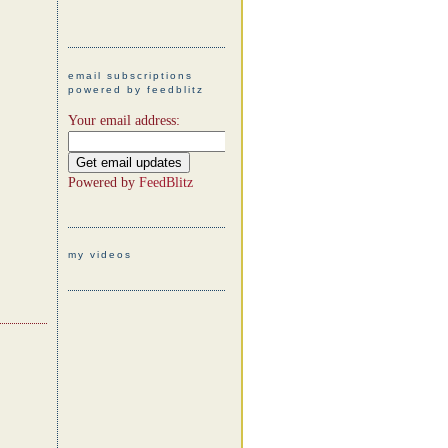
email subscriptions
powered by feedblitz
Your email address:
Powered by
FeedBlitz
my videos