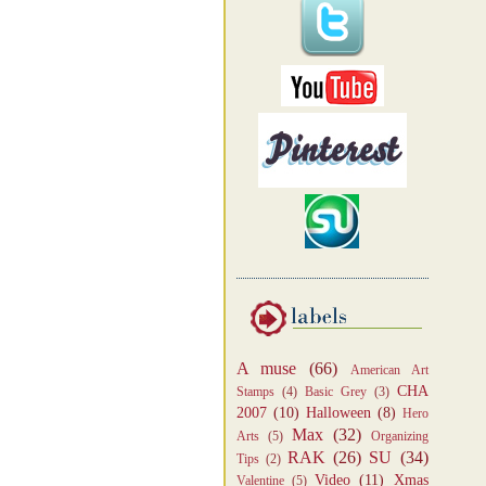
A muse
(66)
American Art
CHA
Stamps
(4)
Basic Grey
(3)
2007
(10)
Halloween
(8)
Hero
Max
(32)
Arts
(5)
Organizing
RAK
(26)
SU
(34)
Tips
(2)
Video
(11)
Xmas
Valentine
(5)