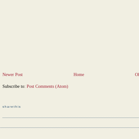
Newer Post
Home
Ol
Subscribe to:
Post Comments (Atom)
sharethis