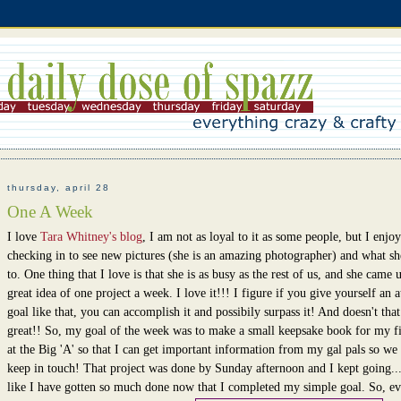
thursday, april 28
One A Week
I love
Tara Whitney's blog
, I am not as loyal to it as some people, but I enjoy
checking in to see new pictures (she is an amazing photographer) and what sh
to. One thing that I love is that she is as busy as the rest of us, and she came 
great idea of one project a week. I love it!!! I figure if you give yourself an a
goal like that, you can accomplish it and possibily surpass it! And doesn't that
great!! So, my goal of the week was to make a small keepsake book for my fi
at the Big 'A' so that I can get important information from my gal pals so we
keep in touch! That project was done by Sunday afternoon and I kept going...
like I have gotten so much done now that I completed my simple goal. So, e