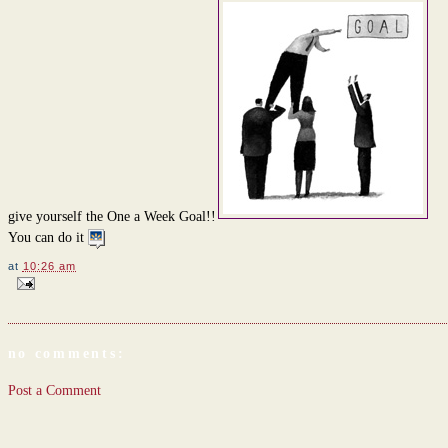
give yourself the One a Week Goal!!
You can do it
at
10:26 am
no comments:
Post a Comment