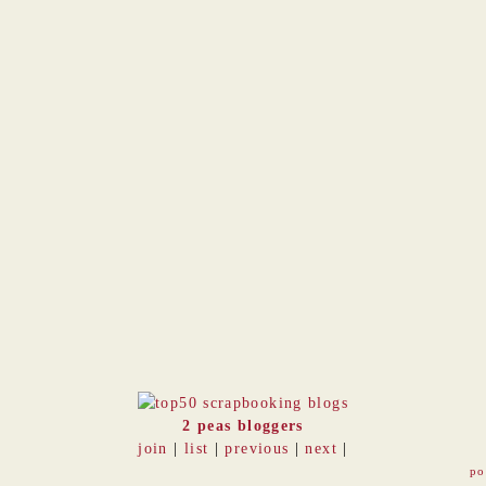
2 peas bloggers
join
|
list
|
previous
|
next
|
po