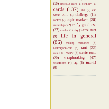
(16)
american crafts
(1)
birthday
(1)
cards
(137)
cha
(2)
cha
challenge
(11)
winter 2010
(3)
copic markers
(26)
contest
(2)
crafty goodness
craftcritique
(2)
(27)
free stuff
etsy
(3)
crochet
(1)
life in general
(9)
(86)
making memories
(6)
rant
(22)
noelmignon.com
(5)
scenic route
review
(6)
recipe
(1)
scrapbooking
(47)
(20)
tag
(8)
tutorial
scraprooms
(4)
(8)