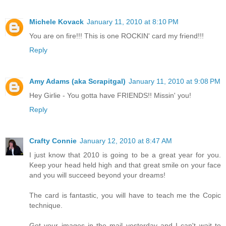
Michele Kovack
January 11, 2010 at 8:10 PM
You are on fire!!! This is one ROCKIN' card my friend!!!
Reply
Amy Adams (aka Scrapitgal)
January 11, 2010 at 9:08 PM
Hey Girlie - You gotta have FRIENDS!! Missin' you!
Reply
Crafty Connie
January 12, 2010 at 8:47 AM
I just know that 2010 is going to be a great year for you.
Keep your head held high and that great smile on your face
and you will succeed beyond your dreams!
The card is fantastic, you will have to teach me the Copic
technique.
Got your images in the mail yesterday and I can't wait to