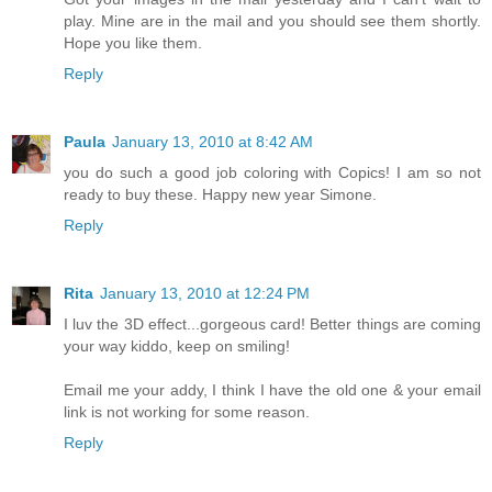
play. Mine are in the mail and you should see them shortly.
Hope you like them.
Reply
Paula
January 13, 2010 at 8:42 AM
you do such a good job coloring with Copics! I am so not
ready to buy these. Happy new year Simone.
Reply
Rita
January 13, 2010 at 12:24 PM
I luv the 3D effect...gorgeous card! Better things are coming
your way kiddo, keep on smiling!
Email me your addy, I think I have the old one & your email
link is not working for some reason.
Reply