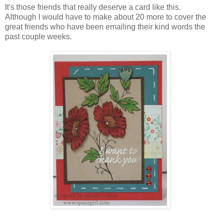
It's those friends that really deserve a card like this.
Although I would have to make about 20 more to cover the
great friends who have been emailing their kind words the
past couple weeks.