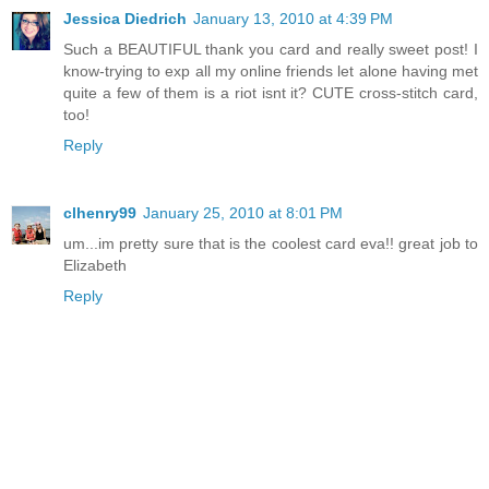
Jessica Diedrich
January 13, 2010 at 4:39 PM
Such a BEAUTIFUL thank you card and really sweet post! I
know-trying to exp all my online friends let alone having met
quite a few of them is a riot isnt it? CUTE cross-stitch card,
too!
Reply
clhenry99
January 25, 2010 at 8:01 PM
um...im pretty sure that is the coolest card eva!! great job to
Elizabeth
Reply