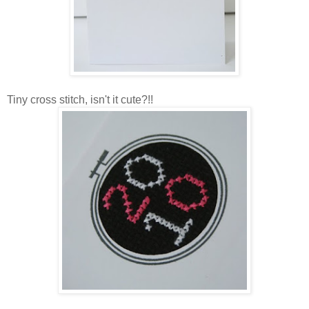
Tiny cross stitch, isn't it cute?!!