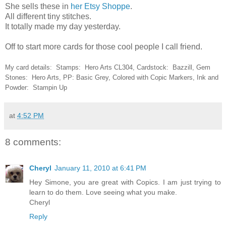
She sells these in
her Etsy Shoppe
.
All different tiny stitches.
It totally made my day yesterday.
Off to start more cards for those cool people I call friend.
My card details: Stamps: Hero Arts CL304, Cardstock: Bazzill, Gem
Stones: Hero Arts, PP: Basic Grey, Colored with Copic Markers, Ink and
Powder: Stampin Up
at
4:52 PM
8 comments:
Cheryl
January 11, 2010 at 6:41 PM
Hey Simone, you are great with Copics. I am just trying to
learn to do them. Love seeing what you make.
Cheryl
Reply