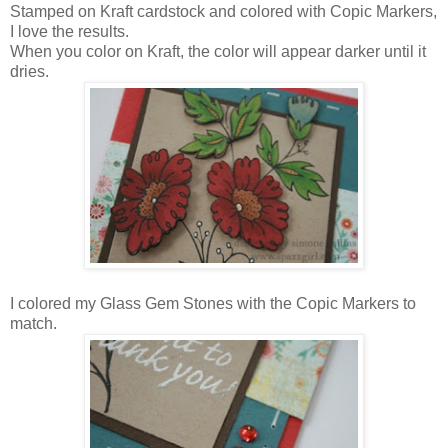
Stamped on Kraft cardstock and colored with Copic Markers,
I love the results.
When you color on Kraft, the color will appear darker until it
dries.
I colored my Glass Gem Stones with the Copic Markers to
match.