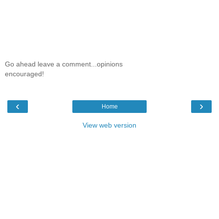
Go ahead leave a comment...opinions
encouraged!
‹
›
Home
View web version