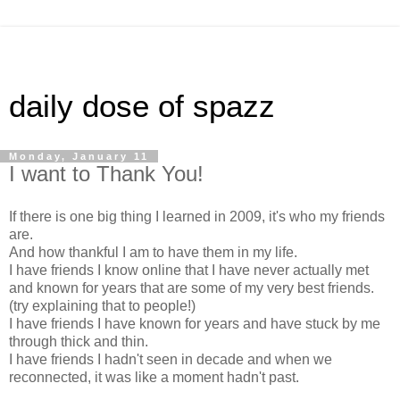
daily dose of spazz
Monday, January 11
I want to Thank You!
If there is one big thing I learned in 2009, it's who my friends
are.
And how thankful I am to have them in my life.
I have friends I know online that I have never actually met
and known for years that are some of my very best friends.
(try explaining that to people!)
I have friends I have known for years and have stuck by me
through thick and thin.
I have friends I hadn't seen in decade and when we
reconnected, it was like a moment hadn't past.