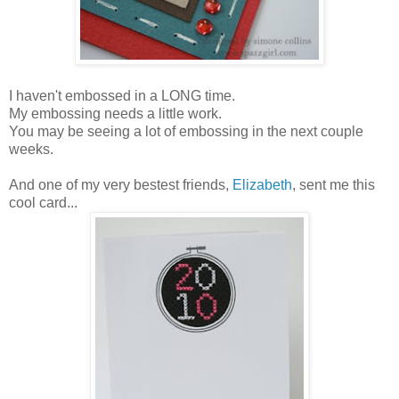
I haven't embossed in a LONG time.
My embossing needs a little work.
You may be seeing a lot of embossing in the next couple
weeks.
And one of my very bestest friends,
Elizabeth
, sent me this
cool card...