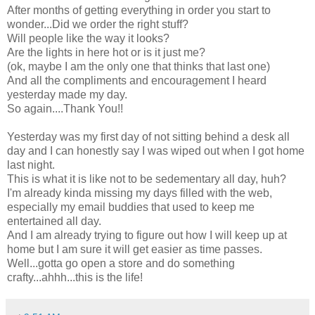
After months of getting everything in order you start to
wonder...Did we order the right stuff?
Will people like the way it looks?
Are the lights in here hot or is it just me?
(ok, maybe I am the only one that thinks that last one)
And all the compliments and encouragement I heard
yesterday made my day.
So again....Thank You!!
Yesterday was my first day of not sitting behind a desk all
day and I can honestly say I was wiped out when I got home
last night.
This is what it is like not to be sedementary all day, huh?
I'm already kinda missing my days filled with the web,
especially my email buddies that used to keep me
entertained all day.
And I am already trying to figure out how I will keep up at
home but I am sure it will get easier as time passes.
Well...gotta go open a store and do something
crafty...ahhh...this is the life!