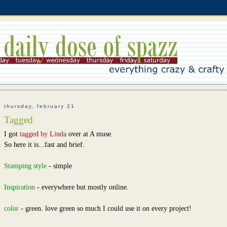
thursday, february 21
Tagged
I got
tagged by Linda
over at A muse.
So here it is...fast and brief.
Stamping style
- simple
Inspiration
- everywhere but mostly online.
color
- green. love green so much I could use it on every project!