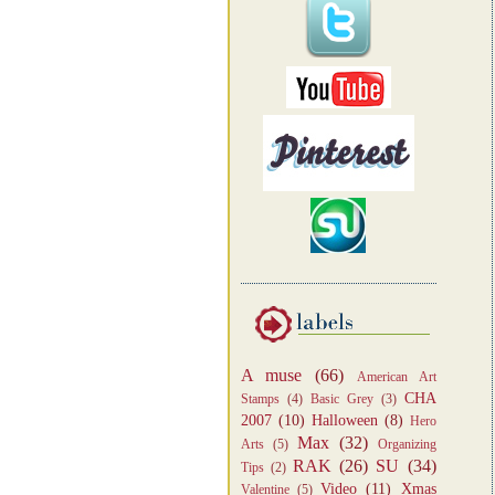
A muse
(66)
American Art
CHA
Stamps
(4)
Basic Grey
(3)
2007
(10)
Halloween
(8)
Hero
Max
(32)
Arts
(5)
Organizing
RAK
(26)
SU
(34)
Tips
(2)
Video
(11)
Xmas
Valentine
(5)