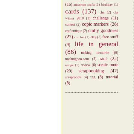
(16)
american crafts
(1)
birthday
(1)
cards
(137)
cha
(2)
cha
challenge
(11)
winter 2010
(3)
copic markers
(26)
contest
(2)
crafty goodness
craftcritique
(2)
(27)
free stuff
etsy
(3)
crochet
(1)
life in general
(9)
(86)
making memories
(6)
rant
(22)
noelmignon.com
(5)
scenic route
review
(6)
recipe
(1)
scrapbooking
(47)
(20)
tag
(8)
tutorial
scraprooms
(4)
(8)