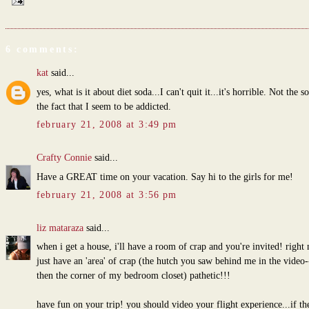
6 comments:
kat
said...
yes, what is it about diet soda...I can't quit it...it's horrible. Not the s
the fact that I seem to be addicted.
february 21, 2008 at 3:49 pm
Crafty Connie
said...
Have a GREAT time on your vacation. Say hi to the girls for me!
february 21, 2008 at 3:56 pm
liz mataraza
said...
when i get a house, i'll have a room of crap and you're invited! right
just have an 'area' of crap (the hutch you saw behind me in the video
then the corner of my bedroom closet) pathetic!!!
have fun on your trip! you should video your flight experience...if the