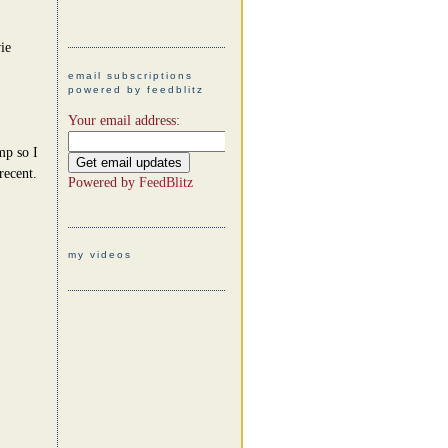
ie
email subscriptions
powered by feedblitz
Your email address:
mp so I
recent.
Powered by
FeedBlitz
my videos