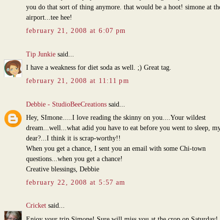
you do that sort of thing anymore. that would be a hoot! simone at th
airport...tee hee!
february 21, 2008 at 6:07 pm
Tip Junkie
said...
I have a weakness for diet soda as well. ;) Great tag.
february 21, 2008 at 11:11 pm
Debbie - StudioBeeCreations
said...
Hey, SImone.....I love reading the skinny on you....Your wildest
dream...well...what adid you have to eat before you went to sleep, m
dear?...I think it is scrap-worthy!!
When you get a chance, I sent you an email with some Chi-town
questions...when you get a chance!
Creative blessings, Debbie
february 22, 2008 at 5:57 am
Cricket
said...
Enjoy your trip Simone! Sure will miss you at the crop on Saturday!