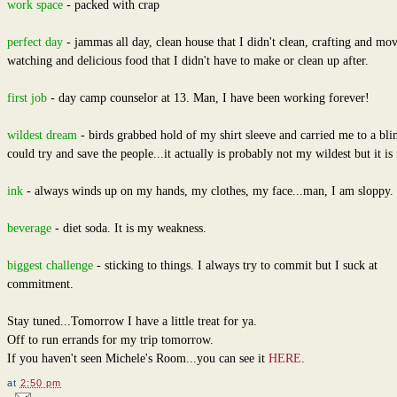
work space
- packed with crap
perfect day
- jammas all day, clean house that I didn't clean, crafting and mov
watching and delicious food that I didn't have to make or clean up after.
first job
- day camp counselor at 13. Man, I have been working forever!
wildest dream
- birds grabbed hold of my shirt sleeve and carried me to a bli
could try and save the people...it actually is probably not my wildest but it is 
ink
- always winds up on my hands, my clothes, my face...man, I am sloppy.
beverage
- diet soda. It is my weakness.
biggest challenge
- sticking to things. I always try to commit but I suck at
commitment.
Stay tuned...Tomorrow I have a little treat for ya.
Off to run errands for my trip tomorrow.
If you haven't seen Michele's Room...you can see it
HERE
.
at
2:50 pm