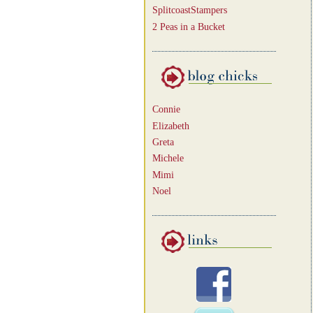
SplitcoastStampers
2 Peas in a Bucket
Connie
Elizabeth
Greta
Michele
Mimi
Noel