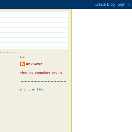
me
unknown
view my complete profile
the cool kids