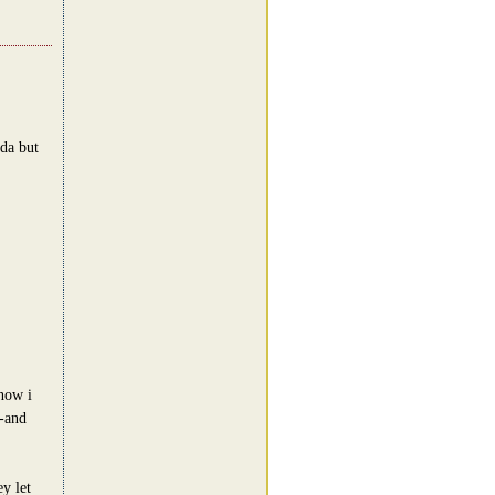
oda but
 now i
--and
y let