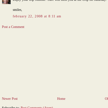
smiles,
february 22, 2008 at 8:11 am
Post a Comment
Newer Post
Home
Ol
Subscribe to:
Post Comments (Atom)