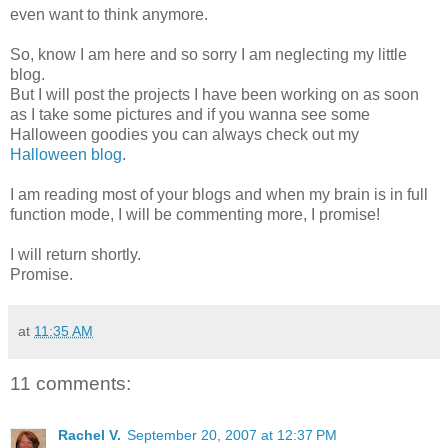
even want to think anymore.
So, know I am here and so sorry I am neglecting my little
blog.
But I will post the projects I have been working on as soon
as I take some pictures and if you wanna see some
Halloween goodies you can always check out my
Halloween blog
.
I am reading most of your blogs and when my brain is in full
function mode, I will be commenting more, I promise!
I will return shortly.
Promise.
at
11:35 AM
11 comments:
Rachel V.
September 20, 2007 at 12:37 PM