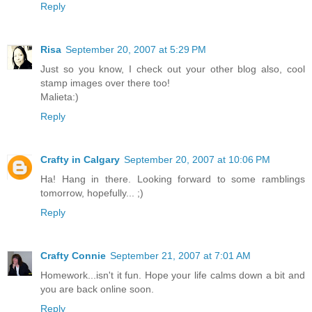
Reply
Risa
September 20, 2007 at 5:29 PM
Just so you know, I check out your other blog also, cool
stamp images over there too!
Malieta:)
Reply
Crafty in Calgary
September 20, 2007 at 10:06 PM
Ha! Hang in there. Looking forward to some ramblings
tomorrow, hopefully... ;)
Reply
Crafty Connie
September 21, 2007 at 7:01 AM
Homework...isn't it fun. Hope your life calms down a bit and
you are back online soon.
Reply