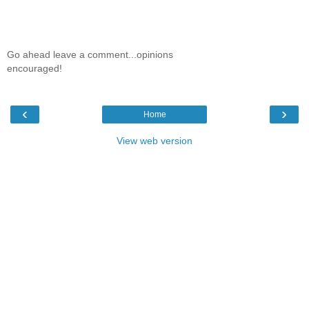
Go ahead leave a comment...opinions
encouraged!
‹
›
Home
View web version