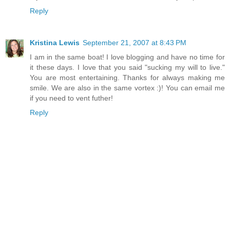
Reply
Kristina Lewis
September 21, 2007 at 8:43 PM
I am in the same boat! I love blogging and have no time for
it these days. I love that you said "sucking my will to live."
You are most entertaining. Thanks for always making me
smile. We are also in the same vortex :)! You can email me
if you need to vent futher!
Reply