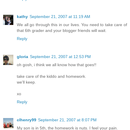
kathy
September 21, 2007 at 11:19 AM
We all go through this in our lives. You need to take care of
that 6th grader and your blogger friends will wait.
Reply
gloria
September 21, 2007 at 12:53 PM
oh gosh, i think we all know how that goes!!
take care of the kiddo and homework.
we'll keep.
xo
Reply
clhenry99
September 21, 2007 at 8:07 PM
My son is in 5th, the homework is nuts. I feel your pain.