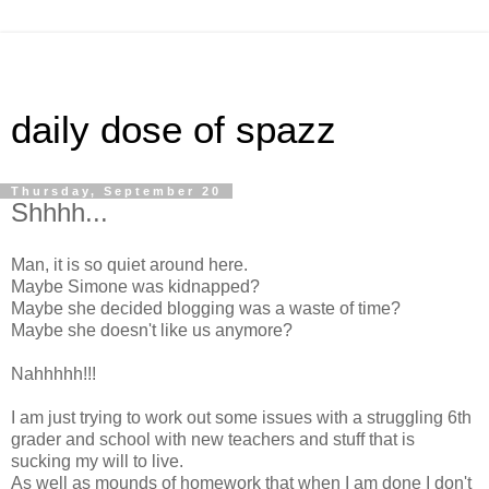
daily dose of spazz
Thursday, September 20
Shhhh...
Man, it is so quiet around here.
Maybe Simone was kidnapped?
Maybe she decided blogging was a waste of time?
Maybe she doesn't like us anymore?
Nahhhhh!!!
I am just trying to work out some issues with a struggling 6th
grader and school with new teachers and stuff that is
sucking my will to live.
As well as mounds of homework that when I am done I don't