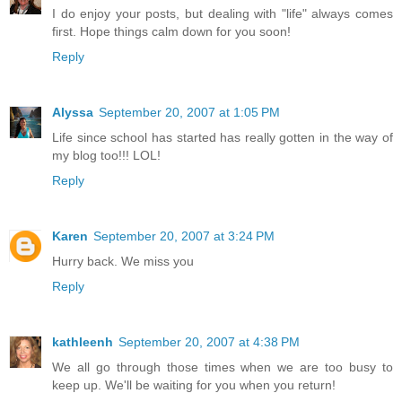
I do enjoy your posts, but dealing with "life" always comes
first. Hope things calm down for you soon!
Reply
Alyssa
September 20, 2007 at 1:05 PM
Life since school has started has really gotten in the way of
my blog too!!! LOL!
Reply
Karen
September 20, 2007 at 3:24 PM
Hurry back. We miss you
Reply
kathleenh
September 20, 2007 at 4:38 PM
We all go through those times when we are too busy to
keep up. We'll be waiting for you when you return!