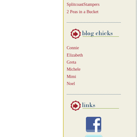
SplitcoastStampers
2 Peas in a Bucket
Connie
Elizabeth
Greta
Michele
Mimi
Noel