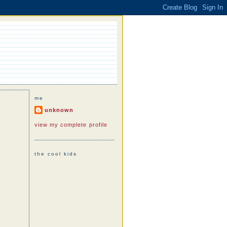
me
unknown
view my complete profile
the cool kids