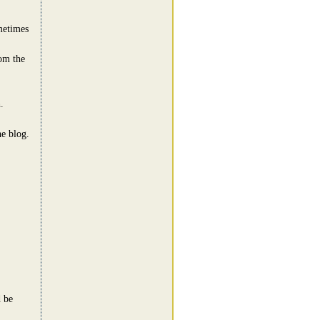
metimes
rom the
.
e blog.
 be