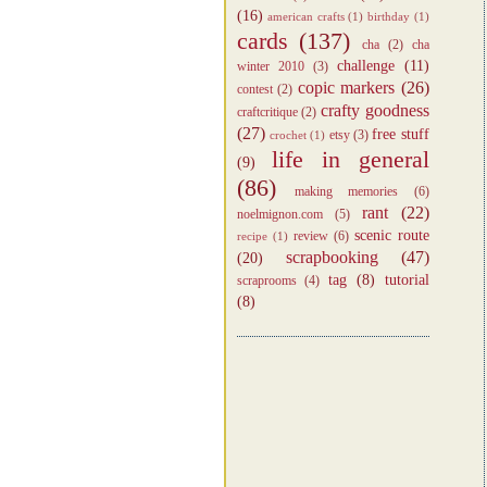
(16)
american crafts
(1)
birthday
(1)
cards
(137)
cha
(2)
cha
challenge
(11)
winter 2010
(3)
copic markers
(26)
contest
(2)
crafty goodness
craftcritique
(2)
(27)
free stuff
etsy
(3)
crochet
(1)
life in general
(9)
(86)
making memories
(6)
rant
(22)
noelmignon.com
(5)
scenic route
review
(6)
recipe
(1)
scrapbooking
(47)
(20)
tag
(8)
tutorial
scraprooms
(4)
(8)