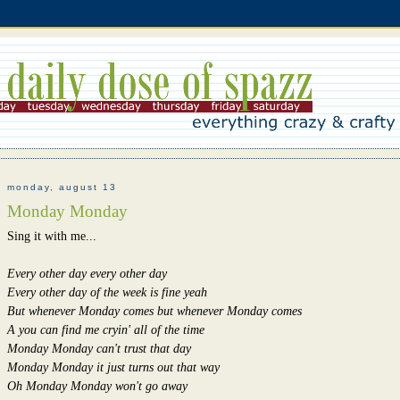
monday, august 13
Monday Monday
Sing it with me...
Every other day every other day
Every other day of the week is fine yeah
But whenever Monday comes but whenever Monday comes
A you can find me cryin' all of the time
Monday Monday can't trust that day
Monday Monday it just turns out that way
Oh Monday Monday won't go away