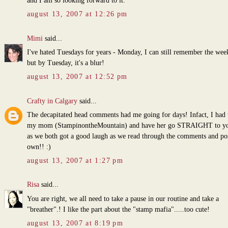
and I am so looking forward to it.
august 13, 2007 at 12:26 pm
Mimi
said...
I've hated Tuesdays for years - Monday, I can still remember the wee
but by Tuesday, it's a blur!
august 13, 2007 at 12:52 pm
Crafty in Calgary
said...
The decapitated head comments had me going for days! Infact, I had t
my mom (StampinontheMountain) and have her go STRAIGHT to yo
as we both got a good laugh as we read through the comments and po
own!! :)
august 13, 2007 at 1:27 pm
Risa
said...
You are right, we all need to take a pause in our routine and take a
"breather".! I like the part about the "stamp mafia".....too cute!
august 13, 2007 at 8:19 pm