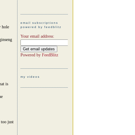
email subscriptions
y hole
powered by feedblitz
Your email address:
ginseng
Powered by
FeedBlitz
my videos
at is
he
too just