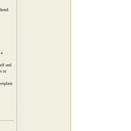
ekend.
 a
elf and
s or
 explain