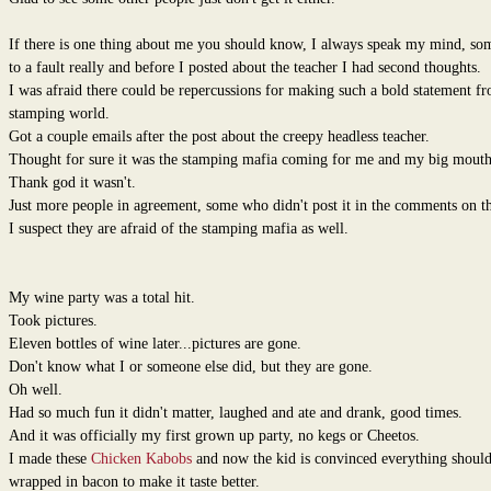
If there is one thing about me you should know, I always speak my mind, so
to a fault really and before I posted about the teacher I had second thoughts.
I was afraid there could be repercussions for making such a bold statement f
stamping world.
Got a couple emails after the post about the creepy headless teacher.
Thought for sure it was the stamping mafia coming for me and my big mouth
Thank god it wasn't.
Just more people in agreement, some who didn't post it in the comments on th
I suspect they are afraid of the stamping mafia as well.
My wine party was a total hit.
Took pictures.
Eleven bottles of wine later...pictures are gone.
Don't know what I or someone else did, but they are gone.
Oh well.
Had so much fun it didn't matter, laughed and ate and drank, good times.
And it was officially my first grown up party, no kegs or Cheetos.
I made these
Chicken Kabobs
and now the kid is convinced everything should
wrapped in bacon to make it taste better.