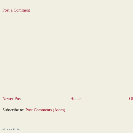
Post a Comment
Newer Post
Home
Ol
Subscribe to:
Post Comments (Atom)
sharethis