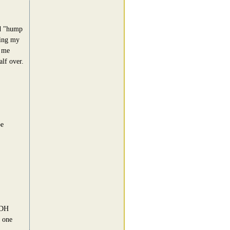
ed "hump
ging my
r me
lf over.
be
 DH
 one