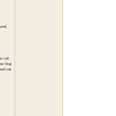
kend,
o call
ur blog
sted our