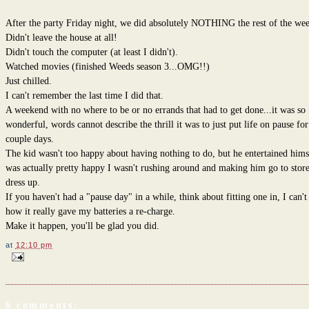
After the party Friday night, we did absolutely NOTHING the rest of the we
Didn't leave the house at all!
Didn't touch the computer (at least I didn't).
Watched movies (finished Weeds season 3...OMG!!)
Just chilled.
I can't remember the last time I did that.
A weekend with no where to be or no errands that had to get done...it was so
wonderful, words cannot describe the thrill it was to just put life on pause for
couple days.
The kid wasn't too happy about having nothing to do, but he entertained hims
was actually pretty happy I wasn't rushing around and making him go to store
dress up.
If you haven't had a "pause day" in a while, think about fitting one in, I can't
how it really gave my batteries a re-charge.
Make it happen, you'll be glad you did.
at
12:10 pm
6 comments: