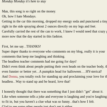
Monday Monday it's here to stay
Man, this song is so right on the money.
Oh, how I hate Mondays.
Getting in the car this morning, dropped my energy soda and punctured a tin
right in the side spraying about 2 ounces directly on my legs and feet.
Carefully carried the rest of the can to work, I knew I would need that crazy 
more now that the day started in this fashion.
First, let me say...THANKS!
Super duper thanks to everyone who comments on my blog, really it is your
comments that keep me laughing and thinking.
The headless teacher comments had me going for days!
Didn't even think about people putting their own heads on the teacher body, th
even funnier or better yet...A pumpkin head for halloween.....HY-sterical!
And
Donna
, you totally rock for standing up and proclaiming your love for t
headless...Way to stand up and be heard, love that!
I honestly thought that there was something that I just didn't "get" about it.
Like when someone tells a joke and everyone is laughing and you're laughing 
to fit in, but you haven't a clue what was so funny...that's how I felt.
Glad to see some other people just don't get it either.