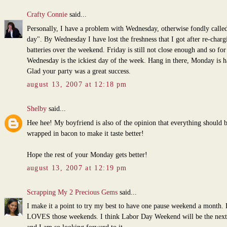
Crafty Connie
said...
Personally, I have a problem with Wednesday, otherwise fondly call
day". By Wednesday I have lost the freshness that I got after re-char
batteries over the weekend. Friday is still not close enough and so fo
Wednesday is the ickiest day of the week. Hang in there, Monday is ha
Glad your party was a great success.
august 13, 2007 at 12:18 pm
Shelby
said...
Hee hee! My boyfriend is also of the opinion that everything should 
wrapped in bacon to make it taste better!
Hope the rest of your Monday gets better!
august 13, 2007 at 12:19 pm
Scrapping My 2 Precious Gems
said...
I make it a point to try my best to have one pause weekend a month.
LOVES those weekends. I think Labor Day Weekend will be the next