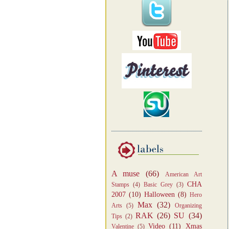
A muse
(66)
American Art
CHA
Stamps
(4)
Basic Grey
(3)
2007
(10)
Halloween
(8)
Hero
Max
(32)
Arts
(5)
Organizing
RAK
(26)
SU
(34)
Tips
(2)
Video
(11)
Xmas
Valentine
(5)