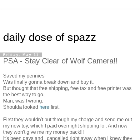
daily dose of spazz
Friday, May 11
PSA - Stay Clear of Wolf Camera!!
Saved my pennies.
Was finally gonna break down and buy it.
But thought that free shipping, free tax and free printer was
the best way to go.
Man, was I wrong.
Shoulda looked
here
first.
First they wouldn't put through my charge and send me out
my new toy, which I paid overnight shipping for. And now
they won't give me my money back!!!
It's been days and I cancelled right away when I knew they