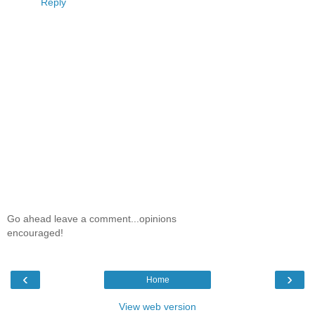
Reply
Go ahead leave a comment...opinions
encouraged!
‹
›
Home
View web version