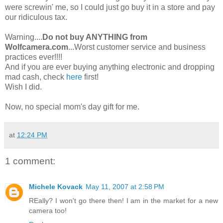
were screwin' me, so I could just go buy it in a store and pay
our ridiculous tax.
Warning....
Do not buy ANYTHING from
Wolfcamera.com
...Worst customer service and business
practices ever!!!!
And if you are ever buying anything electronic and dropping
mad cash, check
here
first!
Wish I did.
Now, no special mom's day gift for me.
at
12:24 PM
1 comment:
Michele Kovack
May 11, 2007 at 2:58 PM
REally? I won't go there then! I am in the market for a new
camera too!