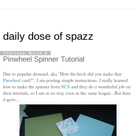
daily dose of spazz
Thursday, March 8
Pinwheel Spinner Tutorial
Due to popular demand, aka "How the heck did you make that
Pinwheel
card?", I am posting simple instructions. I really learned
how to make the spinner from
SCS
and they do a wonderful job on
their tutorials, so I am in no way even in the same league...But here
it goes....