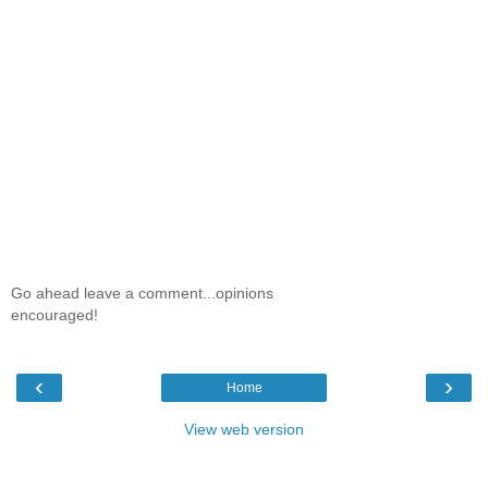
Go ahead leave a comment...opinions
encouraged!
‹
›
Home
View web version