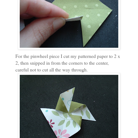
For the pinwheel piece I cut my patterned paper to 2 x
2, then snipped in from the corners to the center,
careful not to cut all the way through.