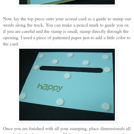
Now, lay the top piece onto your scored card as a guide to stamp out
words along the track. You can make a pencil mark to guide you or,
if you are careful and the stamp is small, stamp directly through the
opening. I used a piece of patterned paper just to add a little color to
the card.
Once you are finished with all your stamping, place dimensionals all