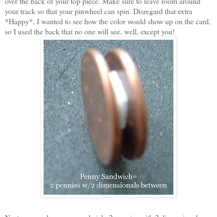
over the back of your top piece. Make sure to leave room around
your track so that your pinwheel can spin. Disregard that extra
*Happy*, I wanted to see how the color would show up on the card,
so I used the back that no one will see, well, except you!