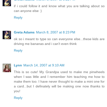
if i could follow it and know what you are talking about so
can anyone else :)
Reply
Greta Adams
March 8, 2007 at 8:23 PM
ok so i meant to type so can everyone else...these kids are
driving me bananas and i can't even think
Reply
Lynn
March 14, 2007 at 9:10 AM
This is so cute! My Grandpa used to make me pinwheels
when I was little and I remember him teaching me how to
make them too. I have never thought to make a mini one for
a card...but I definately will be making one now thanks to
you!
Reply