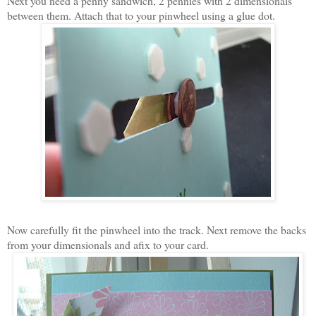
Next you need a penny sandwich, 2 pennies with 2 dimensionals
between them. Attach that to your pinwheel using a glue dot.
Now carefully fit the pinwheel into the track. Next remove the backs
from your dimensionals and afix to your card.