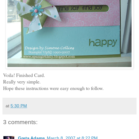
Voila! Finished Card.
Really very simple.
Hope these instructions were easy enough to follow.
at
5:30 PM
3 comments:
Greta Adams
March 8, 2007 at 8:22 PM