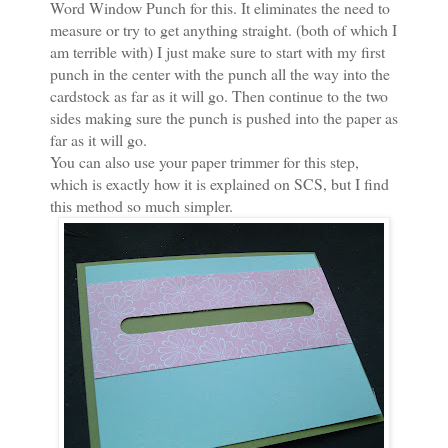
Word Window Punch for this. It eliminates the need to
measure or try to get anything straight. (both of which I
am terrible with) I just make sure to start with my first
punch in the center with the punch all the way into the
cardstock as far as it will go. Then continue to the two
sides making sure the punch is pushed into the paper as
far as it will go.
You can also use your paper trimmer for this step,
which is exactly how it is explained on SCS, but I find
this method so much simpler.