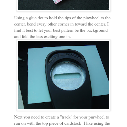
Using a glue dot to hold the tips of the pinwheel to the
center, bend every other corner in toward the center. I
find it best to let your best pattern be the background
and fold the less exciting one in.
Next you need to create a "track" for your pinwheel to
run on with the top piece of cardstock. I like using the