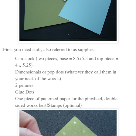
First, you need stuff, also referred to as supplies:
Cardstock (two pieces, base = 8.5x5.5 and top piece =
4 x 5.25)
Dimensionals or pop dots (whatever they call them in
your neck of the woods)
2 pennies
Glue Dots
One piece of patterned paper for the pinwheel, double-
sided works best!Stamps (optional)