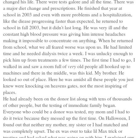
changed his life. There were tests galore and all the time. There was
a major diet change and prescriptions. He finished that year at
school in 2003 and even with more problems and a hospitalization,
like the diease progressing faster than expected, he returned to
school in fall 2003, but it didn't last long. He was very ill and the
constant high blood pressure was giving him intense headaches
making it impossible to concentrate on anything. When he returned
from school, what we all feared worse was upon us. He had limited
time and he needed dialysis twice a week. I was unlucky enough to
pic
k him up from treatments a few times. The first time I had to go, I
walked in and saw a room full of
very
old people all hooked up to
machines and there in the middle, was this kid. My brother. He
looked so out of place. Here he was amidst all these people you just
knew were knocking on heavens gates, not the most inspiring of
places.
He had already been on the donor list along
with tens of thousands
of other people, but the testing of immediate family began.
Everyone who could be a donor was tested, my mom and I had to
do it twice because they messed up the first time. On Halloween, I
found out that neither my mother, my sister or I had matched and
was completely upset
. The ex was over to take lil Max trick or
treating and had asked what was going on with him. I explained our