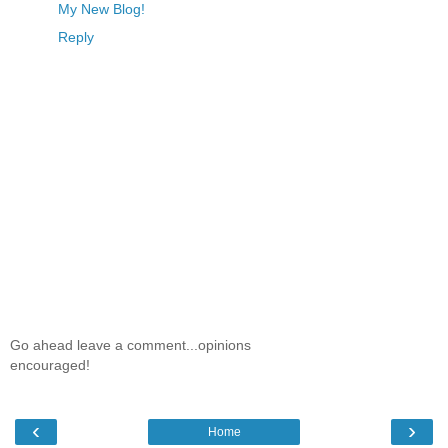
My New Blog!
Reply
Go ahead leave a comment...opinions
encouraged!
‹
›
Home