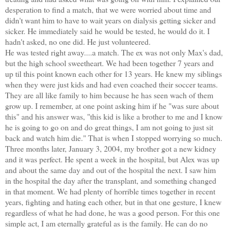
desperation to find a match, that we were worried about time and
didn't want him to have to wait years on dialysis getting sicker and
sicker. He immediately said he would be tested, he would do it. I
hadn't asked, no one did. He just volunteered.
He was tested right away....a match. The ex was not only Max's dad,
but the high school sweetheart. We had been together 7 years and
up til this point known each other for 13 years. He knew my siblings
when they were just kids and had even coached their soccer teams.
They are all like family to him because he has seen wach of them
grow up. I remember, at one point asking him if he "was sure about
this" and his answer was, "this kid is like a brother to me and I know
he is going to go on and do great things, I am not going to just sit
back and watch him die." That is when I stopped worrying so much.
Three months later, January 3, 2004, my brother got a new kidney
and it was perfect. He spent a week in the hospital, but Alex was up
and about the same day and out of the hospital the next. I saw him
in the hospital the day after the transplant, and something changed
in that moment. We had plenty of horrible times together in recent
years, fighting and hating each other, but in that one gesture, I knew
regardless of what he had done, he was a good person. For this one
simple act, I am eternally grateful as is the family. He can do no