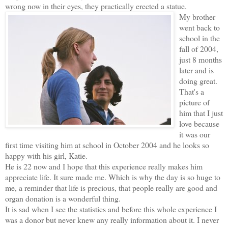
wrong now in their eyes, they practically erected a statue.
My brother
went back to
school in the
fall of 2004,
just 8 months
later and is
doing great.
That's a
picture of
him that I just
love because
it was our
first time visiting him at school in October 2004 and he looks so
happy with his girl, Katie.
He is 22 now and I hope that this experience really makes him
appreciate life. It sure made me. Which is why the day is so huge to
me, a reminder that life is precious, that people really are good and
organ donation is a wonderful thing.
It is sad when I see the statistics and before this whole experience I
was a donor but never knew any really information about it. I never