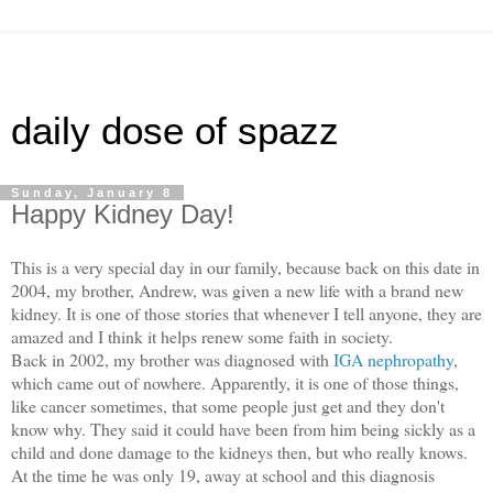
daily dose of spazz
Sunday, January 8
Happy Kidney Day!
This is a very special day in our family, because back on this date in
2004, my brother, Andrew, was given a new life with a brand new
kidney. It is one of those stories that whenever I tell anyone, they are
amazed and I think it helps renew some faith in society.
Back in 2002, my brother was diagnosed with
IGA nephropathy
,
which came out of nowhere. Apparently, it is one of those things,
like cancer sometimes, that some people just get and they don't
know why.
They said it could have been from him being sickly as
a
child and done damage to the kidneys then, but who really knows.
At the time he was only 19, away at school and this diagnosis