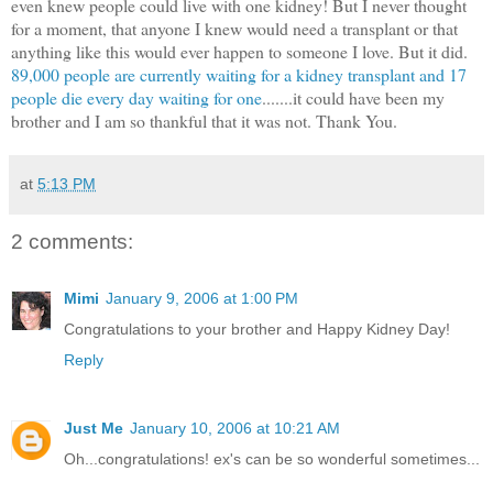
even knew people could live with one kidney! But I never thought
for a moment, that anyone I knew would need a transplant or that
anything like this would ever happen to someone I love. But it did.
89,000 people are currently waiting for a kidney transplant and 17
people die every day waiting for one
.......it could have been my
brother and I am so thankful that it was not. Thank You.
at
5:13 PM
2 comments:
Mimi
January 9, 2006 at 1:00 PM
Congratulations to your brother and Happy Kidney Day!
Reply
Just Me
January 10, 2006 at 10:21 AM
Oh...congratulations! ex's can be so wonderful sometimes...