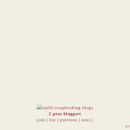
2 peas bloggers
join
|
list
|
previous
|
next
|
po