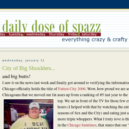
wednesday, january 11
City of Big Shoulders...
and big butts!
I saw it on the news last week and finally got around to verifying the informatio
Chicago officially holds the title of
Fattest City 2006
. Wow, how proud we are a
Chicagoans that we moved our fat asses up from a ranking of #5 last year to the
top. We sat in front of the
TV for those few e
hours (I helped with that by watching the ent
seasons of Sex and the City) and eating just 
more triple whoppers. What I truly love is thi
in the
Chicago Suntimes
, that states that our