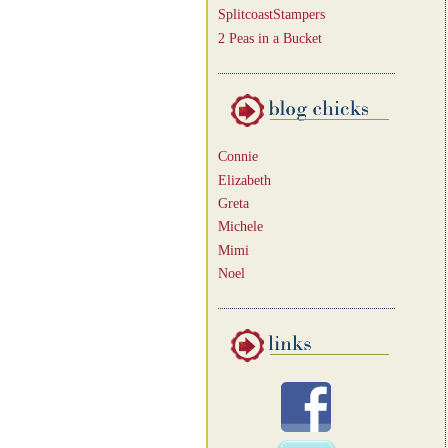
SplitcoastStampers
2 Peas in a Bucket
Connie
Elizabeth
Greta
Michele
Mimi
Noel