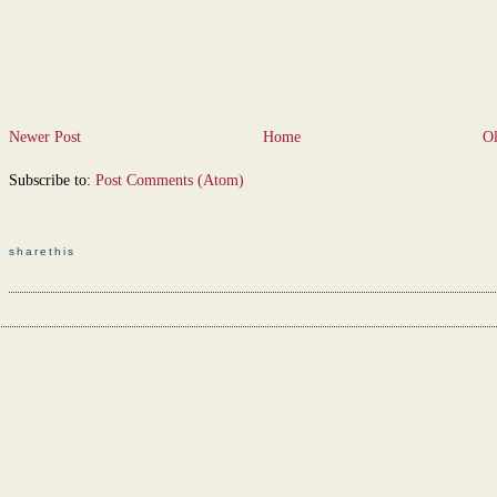
Newer Post
Home
Ol
Subscribe to:
Post Comments (Atom)
sharethis