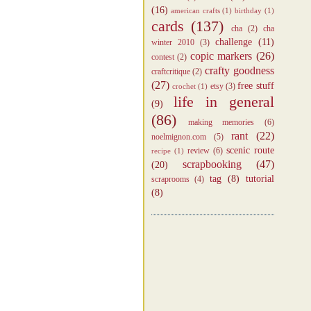
(16)
american crafts
(1)
birthday
(1)
cards
(137)
cha
(2)
cha
challenge
(11)
winter 2010
(3)
copic markers
(26)
contest
(2)
crafty goodness
craftcritique
(2)
(27)
free stuff
etsy
(3)
crochet
(1)
life in general
(9)
(86)
making memories
(6)
rant
(22)
noelmignon.com
(5)
scenic route
review
(6)
recipe
(1)
scrapbooking
(47)
(20)
tag
(8)
tutorial
scraprooms
(4)
(8)