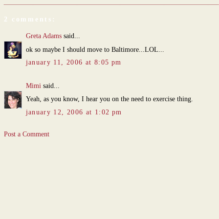
2 comments:
Greta Adams
said...
ok so maybe I should move to Baltimore...LOL...
january 11, 2006 at 8:05 pm
Mimi
said...
Yeah, as you know, I hear you on the need to exercise thing.
january 12, 2006 at 1:02 pm
Post a Comment