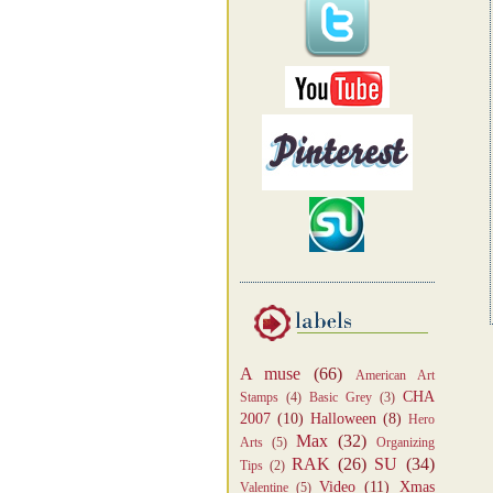
A muse
(66)
American Art
CHA
Stamps
(4)
Basic Grey
(3)
2007
(10)
Halloween
(8)
Hero
Max
(32)
Arts
(5)
Organizing
RAK
(26)
SU
(34)
Tips
(2)
Video
(11)
Xmas
Valentine
(5)