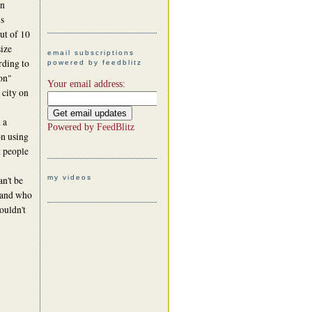
in
is
out of 10
size
email subscriptions
ording to
powered by feedblitz
on"
Your email address:
 city on
 a
Powered by
FeedBlitz
on using
t people
my videos
n't be
g and who
ouldn't