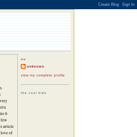
me
unknown
view my complete profile
n.
the cool kids
s
 very
xtra
ire 6
a few
s article
 "love of