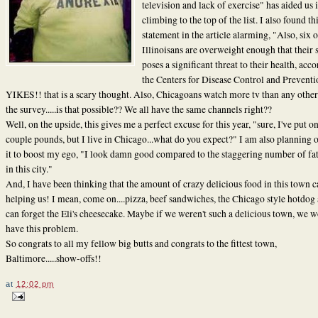
television and lack of exercise" has aided us 
climbing to the top of the list. I also found th
statement in the article alarming, "Also, six 
Illinoisans are overweight enough that their 
poses a significant threat to their health, acc
the Centers for Disease Control and Preventi
YIKES!! that is a scary thought. Also, Chicagoans watch more tv than any other
the survey.....is that possible?? We all have the same channels right??
Well, on the upside, this gives me a perfect excuse for this year, "sure, I've put on
couple pounds, but I live in Chicago...what do you expect?" I am also planning 
it to boost my ego, "I look damn good compared to the staggering number of fa
in this city."
And, I have been thinking that the amount of crazy delicious food in this town ca
helping us! I mean, come on....pizza, beef sandwiches, the Chicago style hotdo
can forget the Eli's cheesecake. Maybe if we weren't such a delicious town, we w
have this problem.
So congrats to all my fellow big butts and congrats to the fittest town,
Baltimore.....show-offs!!
at
12:02 pm