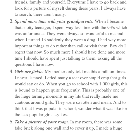
friends, family and yourself. Everytime I have to go back and
look for a picture of myself during these years, I always have
to search, there aren't many.
Spend more time with your grandparents.
When I became
that snotty teenager, I spent way less time with the GPs which
was unfortunate. They were always so wonderful to me and
when I turned 13 suddenly they were a drag. I had way more
important things to do rather than call or visit them. Boy do I
regret that now. So much more I should have done and more
time I should have spent just talking to them, asking all the
questions I have now.
Girls are fickle.
My mother only told me this a million times.
I never listened. I cried many a tear over stupid crap that girls
would say or do. When you go to school with 1,000 girls, this
is bound to happen quite frequently. This is probably one of
the huge turning moments in my life that really made me
cautious around girls. They were so rotten and mean. And to
think that I was popular in school, wonder what it was like for
the less popular girls....yikes.
Take a picture of your room.
In my room, there was some
fake brick along one wall and to cover it up, I made a huge