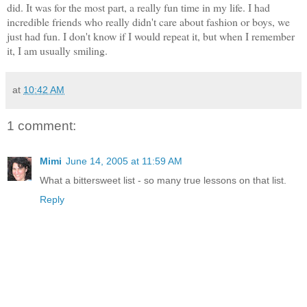
did. It was for the most part, a really fun time in my life. I had
incredible friends who really didn't care about fashion or boys, we
just had fun. I don't know if I would repeat it, but when I remember
it, I am usually smiling.
at
10:42 AM
1 comment:
Mimi
June 14, 2005 at 11:59 AM
What a bittersweet list - so many true lessons on that list.
Reply