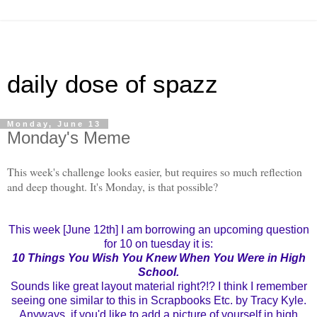
daily dose of spazz
Monday, June 13
Monday's Meme
This week's challenge looks easier, but requires so much reflection
and deep thought. It's Monday, is that possible?
This week [June 12th] I am borrowing an upcoming question
for 10 on tuesday it is:
10 Things You Wish You Knew When You Were in High
School.
Sounds like great layout material right?!? I think I remember
seeing one similar to this in Scrapbooks Etc. by Tracy Kyle.
Anyways, if you'd like to add a picture of yourself in high