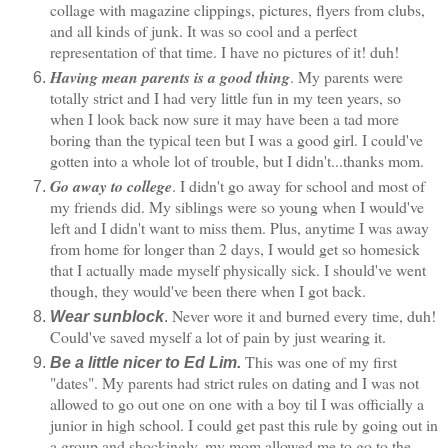
collage with magazine clippings, pictures, flyers from clubs,
and all kinds of junk. It was so cool and a perfect
representation of that time. I have no pictures of it! duh!
Having mean parents is a good thing
. My parents were
totally strict and I had very little fun in my teen years, so
when I look back now sure it may have been a tad more
boring than the typical teen but I was a good girl. I could've
gotten into a whole lot of trouble, but I didn't...thanks mom.
Go away to college
. I didn't go away for school and most of
my friends did. My siblings were so young when I would've
left and I didn't want to miss them. Plus, anytime I was away
from home for longer than 2 days, I would get so homesick
that I actually made myself physically sick. I should've went
though, they would've been there when I got back.
Never wore it and burned every time, duh!
Wear sunblock
.
Could've saved myself a lot of pain by just wearing it.
This was one of my first
Be a little nicer to Ed Lim.
"dates". My parents had strict rules on dating and I was not
allowed to go out one on one with a boy til I was officially a
junior in high school. I could get past this rule by going out in
a group and shockingly, my mom allowed me to go to the