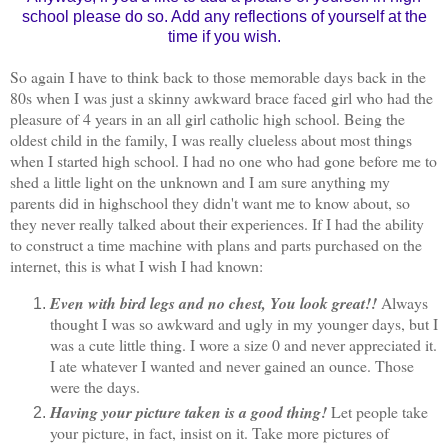
school please do so. Add any reflections of yourself at the
time if you wish.
So again I have to think back to those memorable days back in the
80s when I was just a skinny awkward brace faced girl who had the
pleasure of 4 years in an all girl catholic high school. Being the
oldest child in the family, I was really clueless about most things
when I started high school. I had no one who had gone before me to
shed a little light on the unknown and I am sure anything my
parents did in highschool they didn't want me to know about, so
they never really talked about their experiences. If I had the ability
to construct a time machine with plans and parts purchased on the
internet, this is what I wish I had known:
Even with bird legs and no chest, You look great!!
Always
thought I was so awkward and ugly in my younger days, but I
was a cute little thing. I wore a size 0 and never appreciated it.
I ate whatever I wanted and never gained an ounce. Those
were the days.
Having your picture taken is a good thing!
Let people take
your picture, in fact, insist on it. Take more pictures of