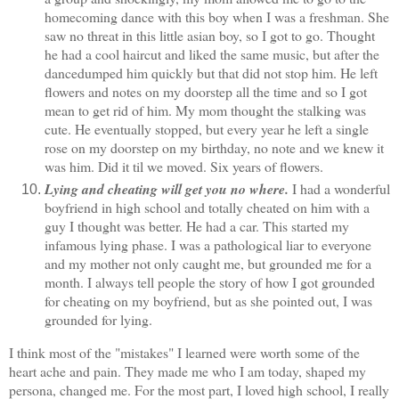
homecoming dance with this boy when I was a freshman. She
saw no threat in this little asian boy, so I got to go. Thought
he had a cool haircut and liked the same music, but after the
dancedumped him quickly but that did not stop him. He left
flowers and notes on my doorstep all the time and so I got
mean to get rid of him. My mom thought the stalking was
cute. He eventually stopped, but every year he left a single
rose on my doorstep on my birthday, no note and we knew it
was him. Did it til we moved. Six years of flowers.
Lying and cheating will get you no where.
I had a wonderful
boyfriend in high school and totally cheated on him with a
guy I thought was better. He had a car. This started my
infamous lying phase. I was a pathological liar to everyone
and my mother not only caught me, but grounded me for a
month. I always tell people the story of how I got grounded
for cheating on my boyfriend, but as she pointed out, I was
grounded for lying.
I think most of the "mistakes" I learned were worth some of the
heart ache and pain. They made me who I am today, shaped my
persona, changed me. For the most part, I loved high school, I really