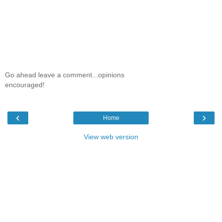
Go ahead leave a comment...opinions
encouraged!
‹
›
Home
View web version